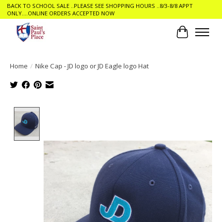
BACK TO SCHOOL SALE ..PLEASE SEE SHOPPING HOURS ..8/3-8/8 APPT
ONLY....ONLINE ORDERS ACCEPTED NOW
Cart
Home
/
Nike Cap - JD logo or JD Eagle logo Hat
Product image slideshow Items