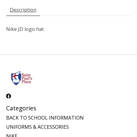
Description
Nike JD logo hat
Categories
BACK TO SCHOOL INFORMATION
UNIFORMS & ACCESSORIES
NIKE