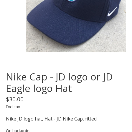
Nike Cap - JD logo or JD
Eagle logo Hat
$30.00
Excl. tax
Nike JD logo hat, Hat - JD Nike Cap, fitted
On backorder