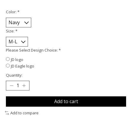
Color:
*
Size:
*
Please Select Design Choice:
*
JD logo
JD Eagle logo
Quantity:
Add to cart
Add to compare