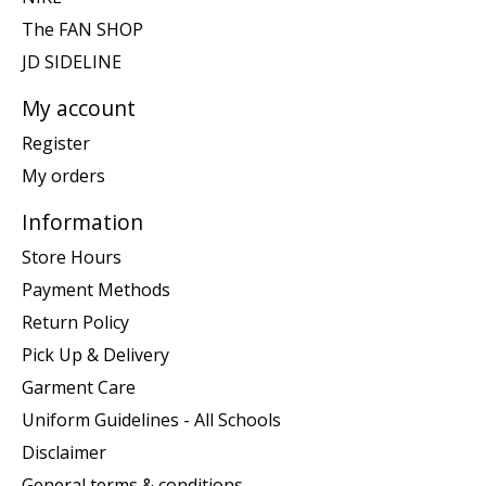
The FAN SHOP
JD SIDELINE
My account
Register
My orders
Information
Store Hours
Payment Methods
Return Policy
Pick Up & Delivery
Garment Care
Uniform Guidelines - All Schools
Disclaimer
General terms & conditions