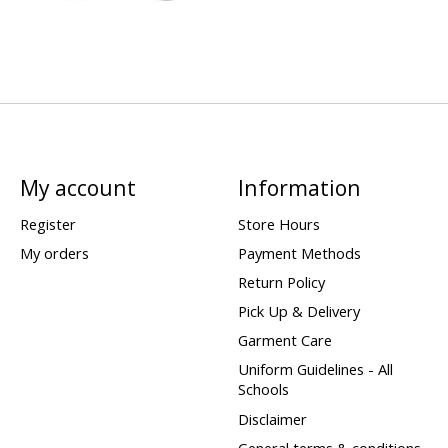
My account
Information
Register
Store Hours
My orders
Payment Methods
Return Policy
Pick Up & Delivery
Garment Care
Uniform Guidelines - All
Schools
Disclaimer
General terms & conditions