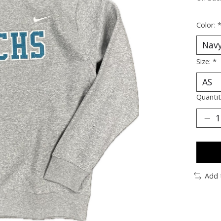
Color:
Size:
*
Quantit
Add 