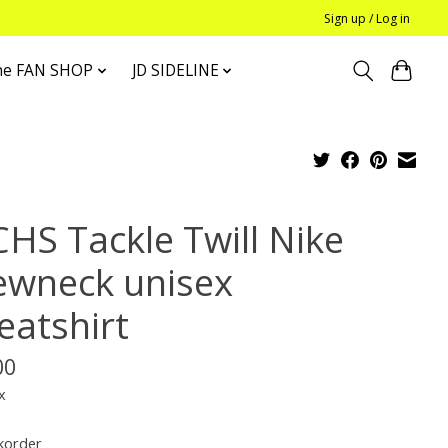
Sign up / Log in
he FAN SHOP
JD SIDELINE
CHS Tackle Twill Nike
ewneck unisex
eatshirt
00
x
korder