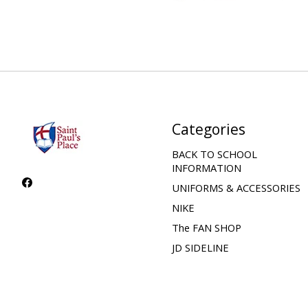
Categories
BACK TO SCHOOL
INFORMATION
UNIFORMS & ACCESSORIES
NIKE
The FAN SHOP
JD SIDELINE