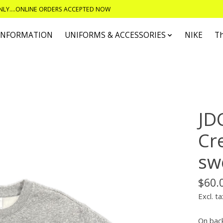
ONLY....ONLINE ORDERS ACCEPTED NOW
 INFORMATION
UNIFORMS & ACCESSORIES
NIKE
T
JD
Cr
sw
$60.
Excl. ta
On bac