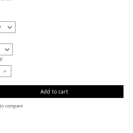
*
y:
Add to cart
to compare