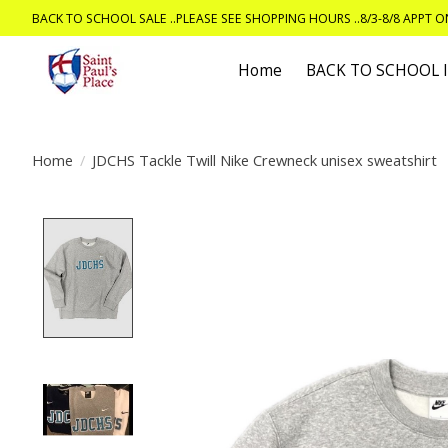
BACK TO SCHOOL SALE ..PLEASE SEE SHOPPING HOURS ..8/3-8/8 APPT 
Home
BACK TO SCHOOL
Home
/
JDCHS Tackle Twill Nike Crewneck unisex sweatshirt
Product image slideshow Items