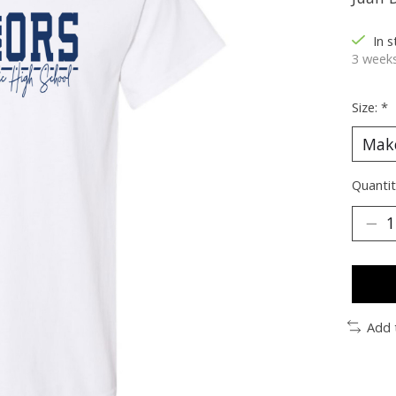
In 
3 weeks
Size:
*
Quantit
Add 