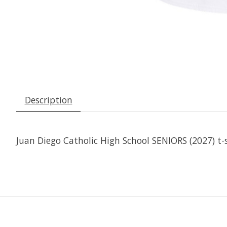
Description
Juan Diego Catholic High School SENIORS (2027) t-