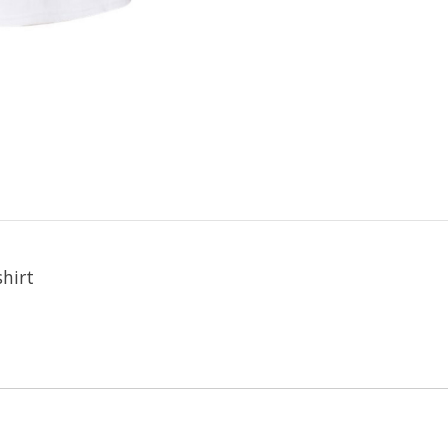
shirt