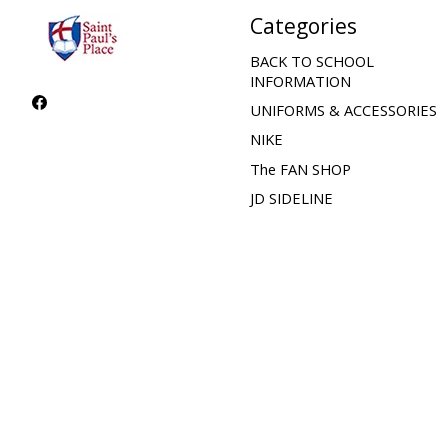
Categories
BACK TO SCHOOL
INFORMATION
UNIFORMS & ACCESSORIES
NIKE
The FAN SHOP
JD SIDELINE