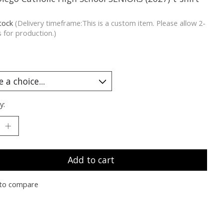
stock
(Delivery timeframe:This is a custom item. Please allow 2-
 for production.)
y:
Add to cart
to compare