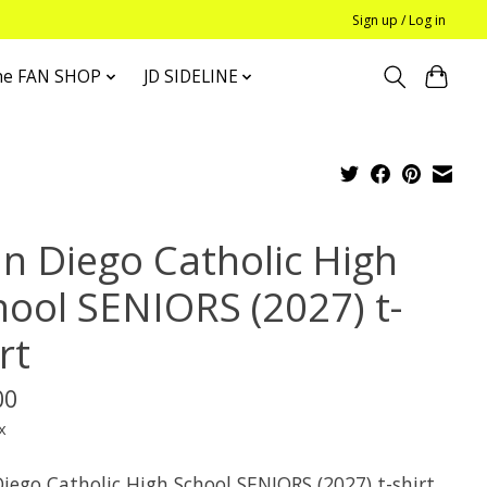
Sign up / Log in
he FAN SHOP
JD SIDELINE
an Diego Catholic High
hool SENIORS (2027) t-
rt
00
x
iego Catholic High School SENIORS (2027) t-shirt