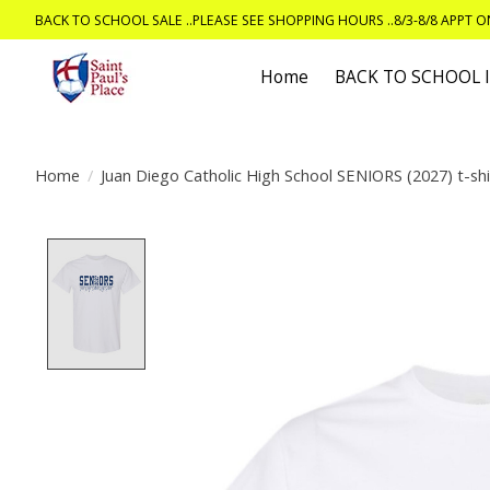
BACK TO SCHOOL SALE ..PLEASE SEE SHOPPING HOURS ..8/3-8/8 APPT 
Home
BACK TO SCHOOL
Home
/
Juan Diego Catholic High School SENIORS (2027) t-shi
Product image slideshow Items