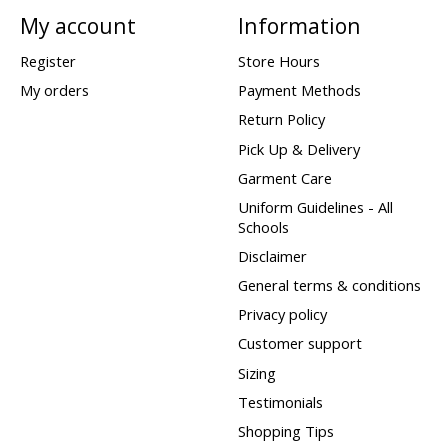
My account
Information
Register
Store Hours
My orders
Payment Methods
Return Policy
Pick Up & Delivery
Garment Care
Uniform Guidelines - All
Schools
Disclaimer
General terms & conditions
Privacy policy
Customer support
Sizing
Testimonials
Shopping Tips