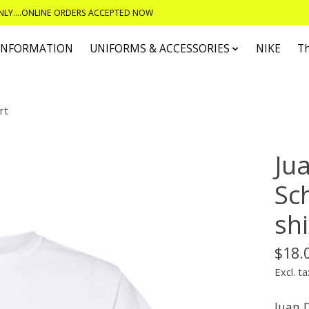
ONLY....ONLINE ORDERS ACCEPTED NOW
 INFORMATION
UNIFORMS & ACCESSORIES
NIKE
T
rt
Ju
Sc
shi
$18.
Excl. ta
Juan D