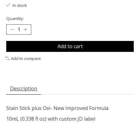
In stock
Quantity:
Add to cart
Add to compare
Description
Stain Stick plus Oxi- New Improved Formula
10mL (0.338 fl oz) with custom JD label