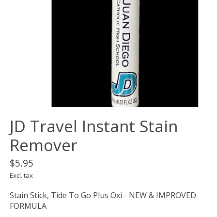
JD Travel Instant Stain
Remover
$5.95
Excl. tax
Stain Stick, Tide To Go Plus Oxi - NEW & IMPROVED
FORMULA