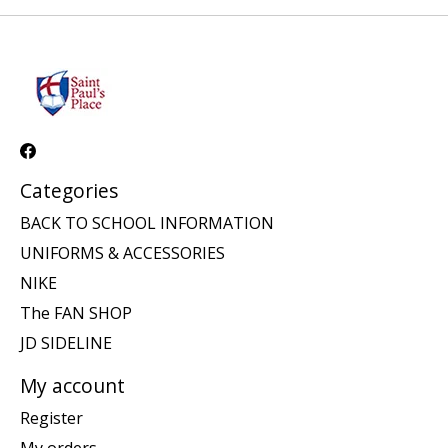
Categories
BACK TO SCHOOL INFORMATION
UNIFORMS & ACCESSORIES
NIKE
The FAN SHOP
JD SIDELINE
My account
Register
My orders