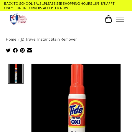
BACK TO SCHOOL SALE ..PLEASE SEE SHOPPING HOURS ..8/3-8/8 APPT
ONLY....ONLINE ORDERS ACCEPTED NOW
Cart
Home
/
JD Travel Instant Stain Remover
Product image slideshow Items