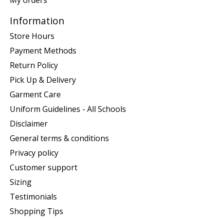
Information
Store Hours
Payment Methods
Return Policy
Pick Up & Delivery
Garment Care
Uniform Guidelines - All Schools
Disclaimer
General terms & conditions
Privacy policy
Customer support
Sizing
Testimonials
Shopping Tips