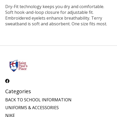
Dry-Fit technology keeps you dry and comfortable.
Soft hook-and-loop closure for adjustable fit.
Embroidered eyelets enhance breathability. Terry
sweatband is soft and absorbent. One size fits most.
Categories
BACK TO SCHOOL INFORMATION
UNIFORMS & ACCESSORIES
NIKE