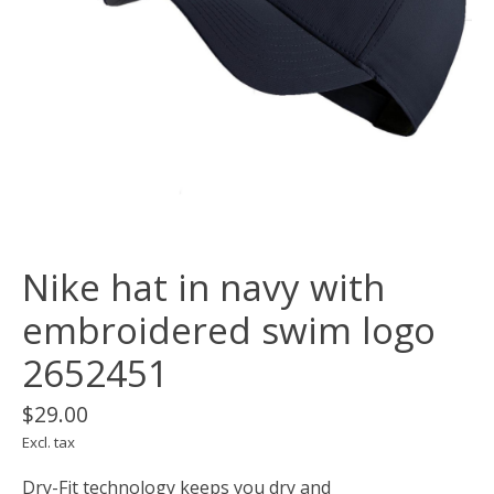
Nike hat in navy with
embroidered swim logo
2652451
$29.00
Excl. tax
Dry-Fit technology keeps you dry and