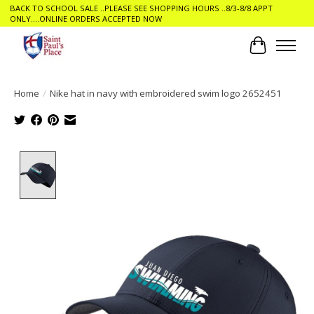
BACK TO SCHOOL SALE ..PLEASE SEE SHOPPING HOURS ..8/3-8/8 APPT
ONLY....ONLINE ORDERS ACCEPTED NOW
Cart
Home
/
Nike hat in navy with embroidered swim logo 2652451
Product image slideshow Items