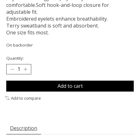
comfortable.Soft hook-and-loop closure for
adjustable fit.
Embroidered eyelets enhance breathability.
Terry sweatband is soft and absorbent.
One size fits most.
On backorder
Quantity:
Add to cart
Add to compare
Description