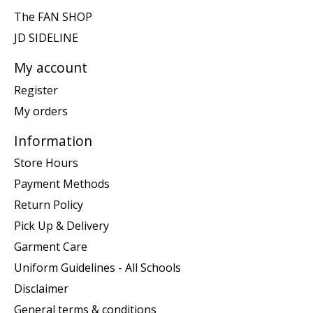
The FAN SHOP
JD SIDELINE
My account
Register
My orders
Information
Store Hours
Payment Methods
Return Policy
Pick Up & Delivery
Garment Care
Uniform Guidelines - All Schools
Disclaimer
General terms & conditions