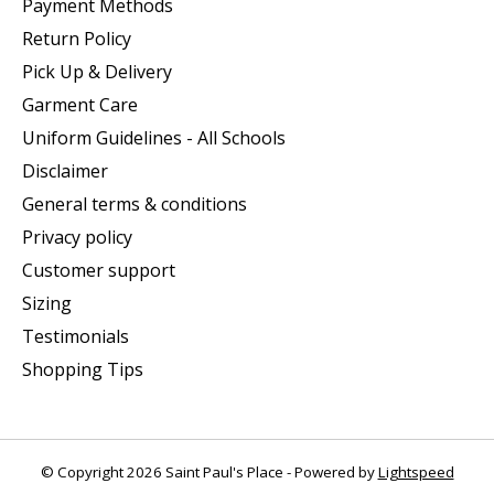
Payment Methods
Return Policy
Pick Up & Delivery
Garment Care
Uniform Guidelines - All Schools
Disclaimer
General terms & conditions
Privacy policy
Customer support
Sizing
Testimonials
Shopping Tips
© Copyright 2026 Saint Paul's Place - Powered by
Lightspeed