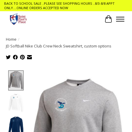
BACK TO SCHOOL SALE ..PLEASE SEE SHOPPING HOURS ..8/3-8/8 APPT
ONLY....ONLINE ORDERS ACCEPTED NOW
Cart
Home
/
JD Softball Nike Club Crew Neck Sweatshirt, custom options
Product image slideshow Items