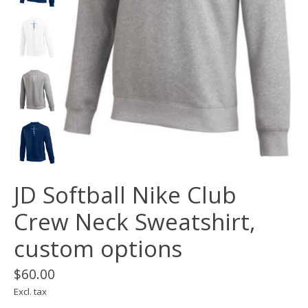
JD Softball Nike Club
Crew Neck Sweatshirt,
custom options
$60.00
Excl. tax