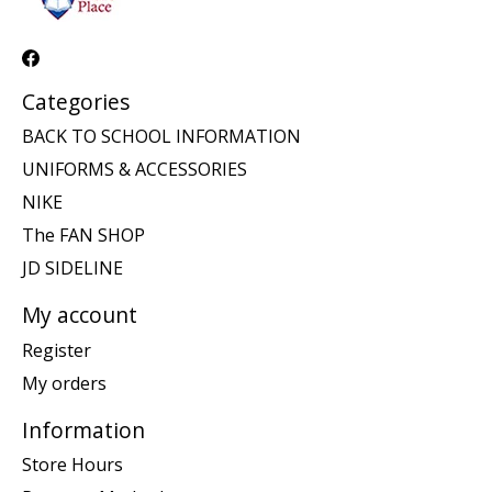
Categories
BACK TO SCHOOL INFORMATION
UNIFORMS & ACCESSORIES
NIKE
The FAN SHOP
JD SIDELINE
My account
Register
My orders
Information
Store Hours