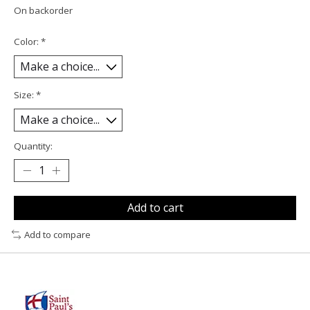
On backorder
Color:
*
Size:
*
Quantity:
Add to cart
Add to compare