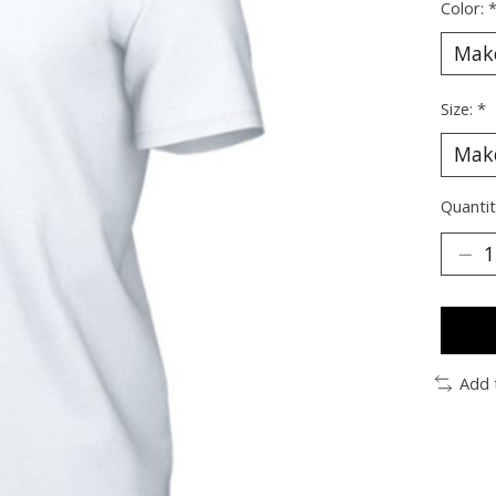
Color:
Size:
*
Quantit
Add 