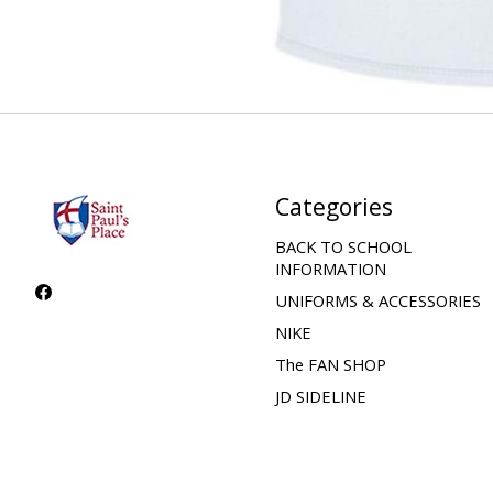
Categories
BACK TO SCHOOL
INFORMATION
UNIFORMS & ACCESSORIES
NIKE
The FAN SHOP
JD SIDELINE