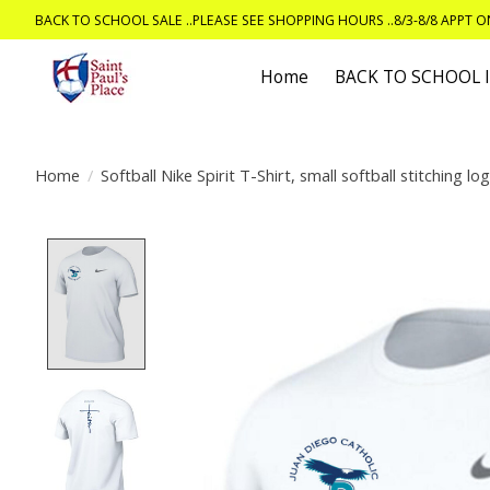
BACK TO SCHOOL SALE ..PLEASE SEE SHOPPING HOURS ..8/3-8/8 APPT 
Home
BACK TO SCHOOL
Home
/
Softball Nike Spirit T-Shirt, small softball stitching lo
Product image slideshow Items