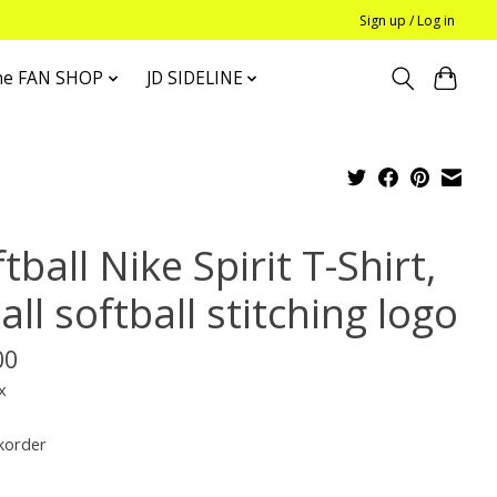
Sign up / Log in
he FAN SHOP
JD SIDELINE
tball Nike Spirit T-Shirt,
ll softball stitching logo
00
x
korder