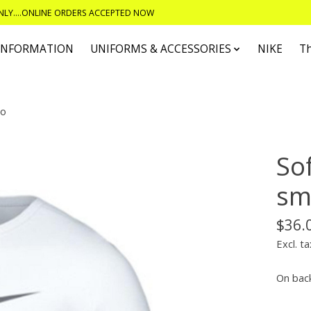
ONLY....ONLINE ORDERS ACCEPTED NOW
 INFORMATION
UNIFORMS & ACCESSORIES
NIKE
T
go
Sof
sma
$36.
Excl. ta
On bac