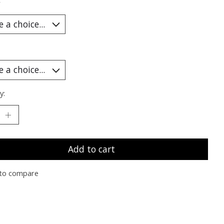
*
y:
Add to cart
to compare