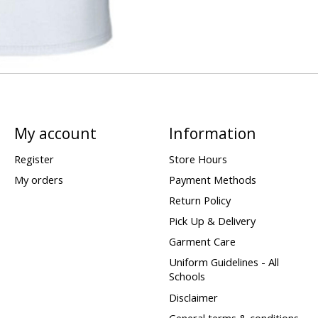
My account
Information
Register
Store Hours
My orders
Payment Methods
Return Policy
Pick Up & Delivery
Garment Care
Uniform Guidelines - All
Schools
Disclaimer
General terms & conditions