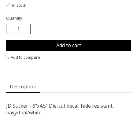
In stock
Quantity:
Add to cart
Add to compare
Description
JD Sticker - 6”x4.5” Die-cut decal, fade resistant,
navy/teal/white