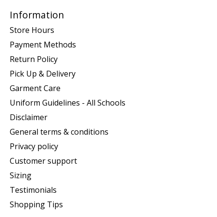
Information
Store Hours
Payment Methods
Return Policy
Pick Up & Delivery
Garment Care
Uniform Guidelines - All Schools
Disclaimer
General terms & conditions
Privacy policy
Customer support
Sizing
Testimonials
Shopping Tips