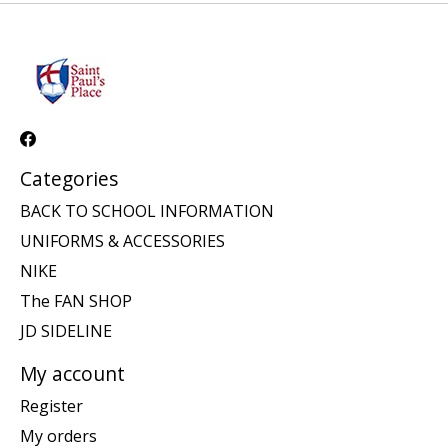
Categories
BACK TO SCHOOL INFORMATION
UNIFORMS & ACCESSORIES
NIKE
The FAN SHOP
JD SIDELINE
My account
Register
My orders