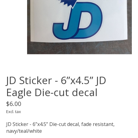
JD Sticker - 6”x4.5” JD
Eagle Die-cut decal
$6.00
Excl. tax
JD Sticker - 6”x4.5” Die-cut decal, fade resistant,
navy/teal/white