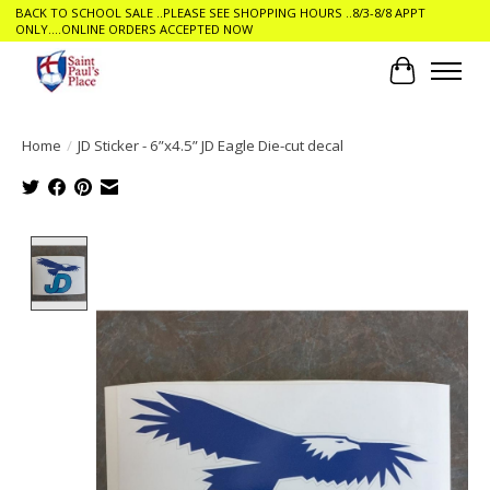
BACK TO SCHOOL SALE ..PLEASE SEE SHOPPING HOURS ..8/3-8/8 APPT
ONLY....ONLINE ORDERS ACCEPTED NOW
Cart
Home
/
JD Sticker - 6”x4.5” JD Eagle Die-cut decal
Product image slideshow Items