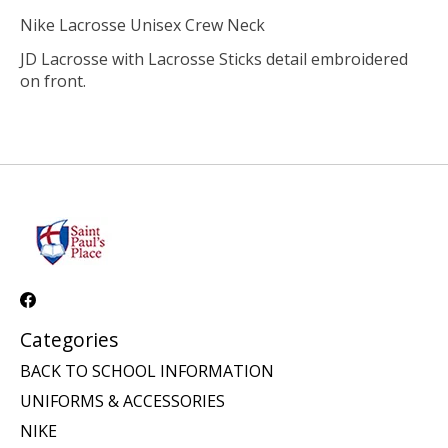
Nike Lacrosse Unisex Crew Neck
JD Lacrosse with Lacrosse Sticks detail embroidered
on front.
Categories
BACK TO SCHOOL INFORMATION
UNIFORMS & ACCESSORIES
NIKE