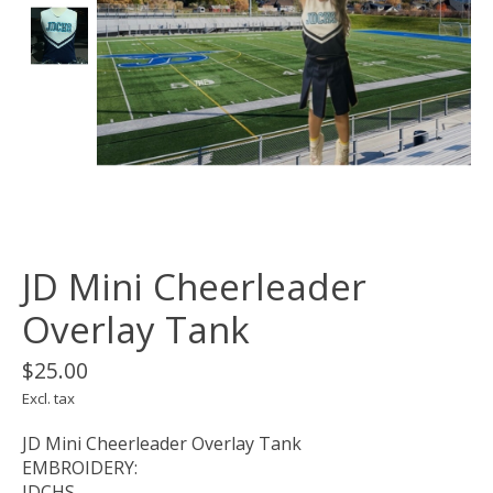
JD Mini Cheerleader
Overlay Tank
$25.00
Excl. tax
JD Mini Cheerleader Overlay Tank
EMBROIDERY:
JDCHS