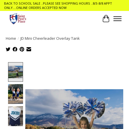
BACK TO SCHOOL SALE ..PLEASE SEE SHOPPING HOURS ..8/3-8/8 APPT
ONLY....ONLINE ORDERS ACCEPTED NOW
Cart
Home
/
JD Mini Cheerleader Overlay Tank
Product image slideshow Items