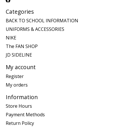
Categories
BACK TO SCHOOL INFORMATION
UNIFORMS & ACCESSORIES
NIKE
The FAN SHOP
JD SIDELINE
My account
Register
My orders
Information
Store Hours
Payment Methods
Return Policy