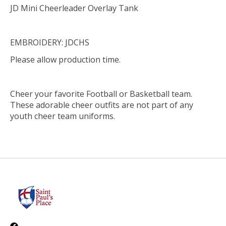
JD Mini Cheerleader Overlay Tank
EMBROIDERY: JDCHS
Please allow production time.
Cheer your favorite Football or Basketball team.
These adorable cheer outfits are not part of any
youth cheer team uniforms.