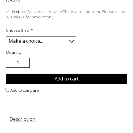
In stock
(Delivery timeframe:This is a custom item. Please allow
2-3 weeks for production.)
Choose Size:
*
Quantity:
Add to cart
Add to compare
Description