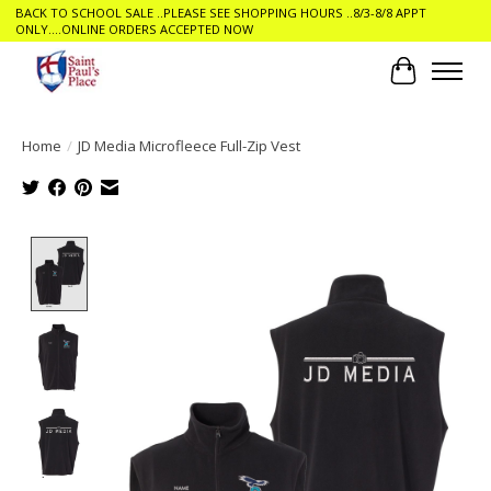
BACK TO SCHOOL SALE ..PLEASE SEE SHOPPING HOURS ..8/3-8/8 APPT
ONLY....ONLINE ORDERS ACCEPTED NOW
Cart
Home
/
JD Media Microfleece Full-Zip Vest
Product image slideshow Items