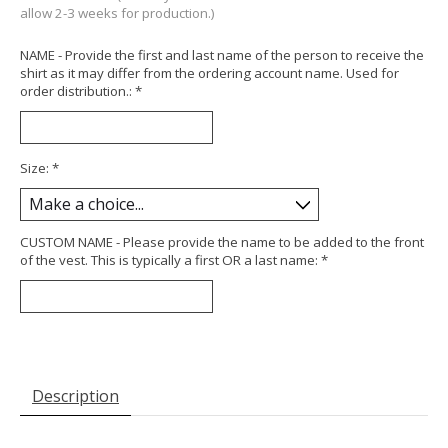
allow 2-3 weeks for production.)
NAME - Provide the first and last name of the person to receive the
shirt as it may differ from the ordering account name. Used for
order distribution.:
*
Size:
*
CUSTOM NAME - Please provide the name to be added to the front
of the vest. This is typically a first OR a last name:
*
Description