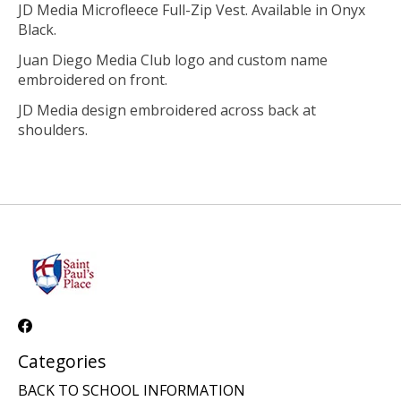
JD Media Microfleece Full-Zip Vest. Available in Onyx
Black.
Juan Diego Media Club logo and custom name
embroidered on front.
JD Media design embroidered across back at
shoulders.
Categories
BACK TO SCHOOL INFORMATION