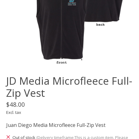
JD Media Microfleece Full-
Zip Vest
$48.00
Excl. tax
Juan Diego Media Microfleece Full-Zip Vest
Out of stock
(Delivery timeframe:This is a custom item. Please