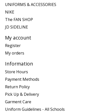
UNIFORMS & ACCESSORIES
NIKE
The FAN SHOP
JD SIDELINE
My account
Register
My orders
Information
Store Hours
Payment Methods
Return Policy
Pick Up & Delivery
Garment Care
Uniform Guidelines - All Schools