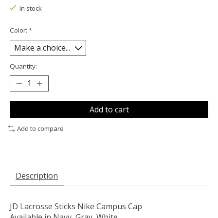
In stock
Color:
*
Quantity:
Add to cart
Add to compare
Description
JD Lacrosse Sticks Nike Campus Cap
Available in Navy, Gray, White