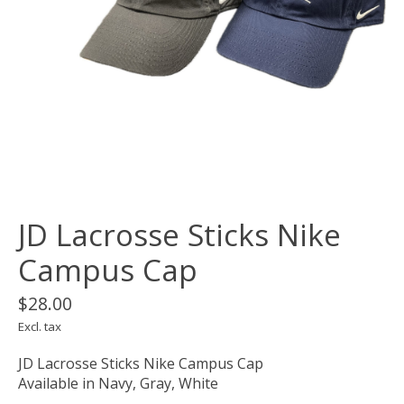
JD Lacrosse Sticks Nike
Campus Cap
$28.00
Excl. tax
JD Lacrosse Sticks Nike Campus Cap
Available in Navy, Gray, White