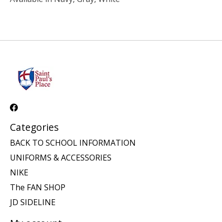
Categories
BACK TO SCHOOL INFORMATION
UNIFORMS & ACCESSORIES
NIKE
The FAN SHOP
JD SIDELINE