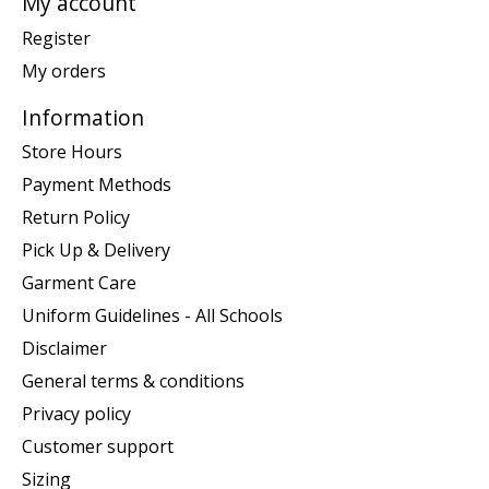
My account
Register
My orders
Information
Store Hours
Payment Methods
Return Policy
Pick Up & Delivery
Garment Care
Uniform Guidelines - All Schools
Disclaimer
General terms & conditions
Privacy policy
Customer support
Sizing