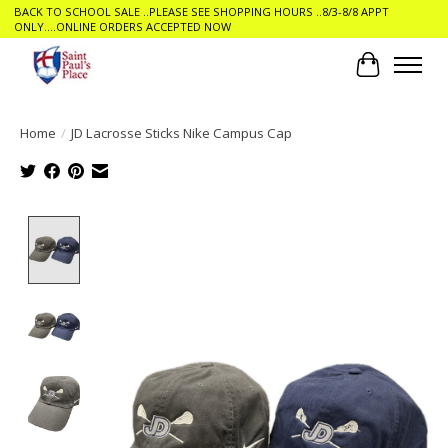
BACK TO SCHOOL SALE ..PLEASE SEE SHOPPING HOURS ..8/3-8/8 APPT
ONLY....ONLINE ORDERS ACCEPTED NOW
Cart
Home
/
JD Lacrosse Sticks Nike Campus Cap
Product image slideshow Items