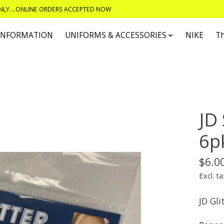
ONLY....ONLINE ORDERS ACCEPTED NOW
 INFORMATION
UNIFORMS & ACCESSORIES
NIKE
T
JD 
6pk
$6.0
Excl. ta
JD Gli