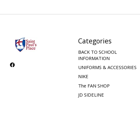
Categories
BACK TO SCHOOL
INFORMATION
UNIFORMS & ACCESSORIES
NIKE
The FAN SHOP
JD SIDELINE