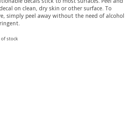
tionable decals stick to most surfaces. Peel and
decal on clean, dry skin or other surface. To
e, simply peel away without the need of alcohol
ringent.
 of stock