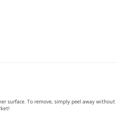
other surface. To remove, simply peel away without
ket!