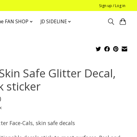
Sign up / Log in
he FAN SHOP
JD SIDELINE
Skin Safe Glitter Decal,
 sticker
0
x
tter Face-Cals, skin safe decals