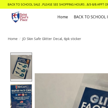
BACK TO SCHOOL SALE ..PLEASE SEE SHOPPING HOURS ..8/3-8/8 APPT 
Home
BACK TO SCHOOL
Home
/
JD Skin Safe Glitter Decal, 6pk sticker
Product image slideshow Items