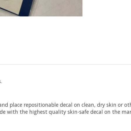
.
 and place repositionable decal on clean, dry skin or 
de with the highest quality skin-safe decal on the mar