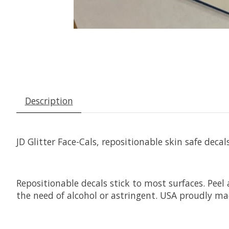
Description
JD Glitter Face-Cals, repositionable skin safe decals
Repositionable decals stick to most surfaces. Peel
the need of alcohol or astringent. USA proudly ma