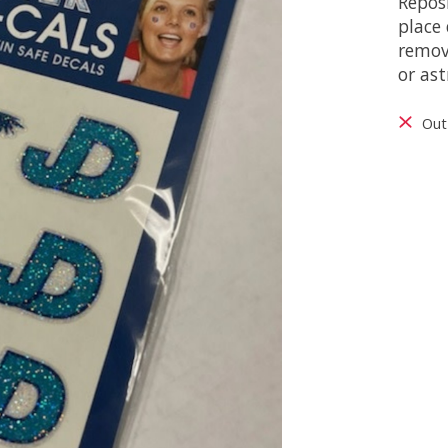
Reposi
place 
remov
or ast
Out