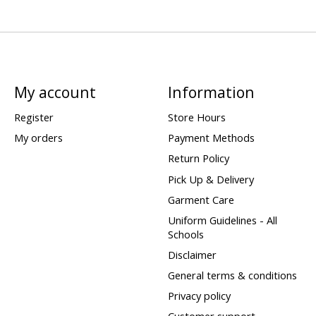
My account
Information
Register
Store Hours
My orders
Payment Methods
Return Policy
Pick Up & Delivery
Garment Care
Uniform Guidelines - All
Schools
Disclaimer
General terms & conditions
Privacy policy