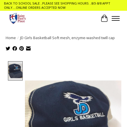
BACK TO SCHOOL SALE ..PLEASE SEE SHOPPING HOURS ..8/3-8/8 APPT
ONLY....ONLINE ORDERS ACCEPTED NOW
Cart
Home
/
JD Girls Basketball Soft mesh, enzyme-washed twill cap
Product image slideshow Items