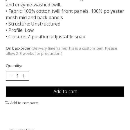
and enzyme-washed twill.
• Fabric: 100% cotton twill front panels, 100% polyester
mesh mid and back panels
• Structure: Unstructured
• Profile: Low
• Closure: 7-position adjustable snap
On backorder
(Delivery timeframe:This is a custom item. Please
allow 2-3 weeks for production.)
Quantity:
Add to cart
Add to compare