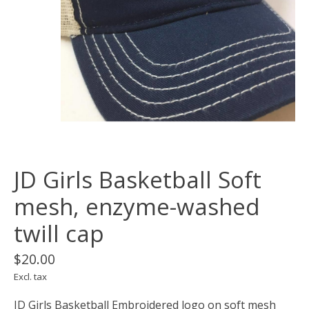
JD Girls Basketball Soft
mesh, enzyme-washed
twill cap
$20.00
Excl. tax
JD Girls Basketball Embroidered logo on soft mesh