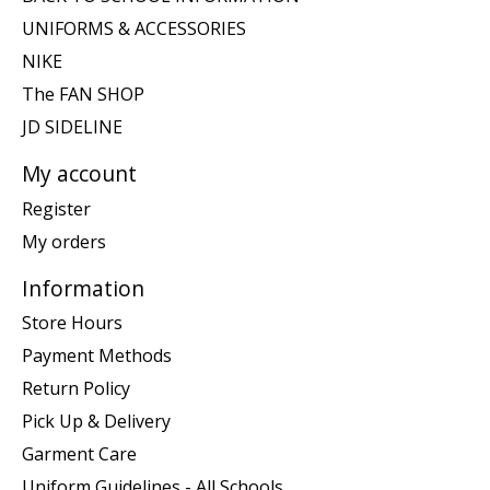
UNIFORMS & ACCESSORIES
NIKE
The FAN SHOP
JD SIDELINE
My account
Register
My orders
Information
Store Hours
Payment Methods
Return Policy
Pick Up & Delivery
Garment Care
Uniform Guidelines - All Schools