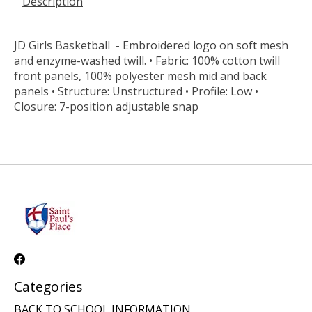
Description
JD Girls Basketball - Embroidered logo on soft mesh
and enzyme-washed twill. • Fabric: 100% cotton twill
front panels, 100% polyester mesh mid and back
panels • Structure: Unstructured • Profile: Low •
Closure: 7-position adjustable snap
Categories
BACK TO SCHOOL INFORMATION