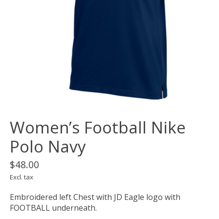
Women’s Football Nike
Polo Navy
$48.00
Excl. tax
Embroidered left Chest with JD Eagle logo with
FOOTBALL underneath.