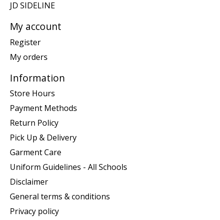
JD SIDELINE
My account
Register
My orders
Information
Store Hours
Payment Methods
Return Policy
Pick Up & Delivery
Garment Care
Uniform Guidelines - All Schools
Disclaimer
General terms & conditions
Privacy policy