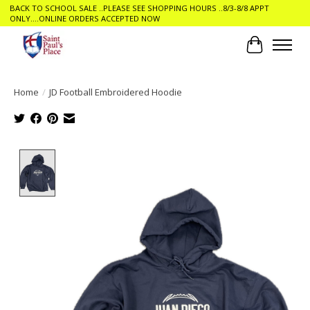
BACK TO SCHOOL SALE ..PLEASE SEE SHOPPING HOURS ..8/3-8/8 APPT
ONLY....ONLINE ORDERS ACCEPTED NOW
Cart
Home
/
JD Football Embroidered Hoodie
Product image slideshow Items