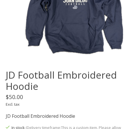
JD Football Embroidered
Hoodie
$50.00
Excl. tax
JD Football Embroidered Hoodie
In stock
(Delivery timeframe:This is a custom item. Please allow