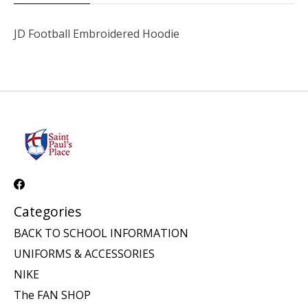
JD Football Embroidered Hoodie
Categories
BACK TO SCHOOL INFORMATION
UNIFORMS & ACCESSORIES
NIKE
The FAN SHOP