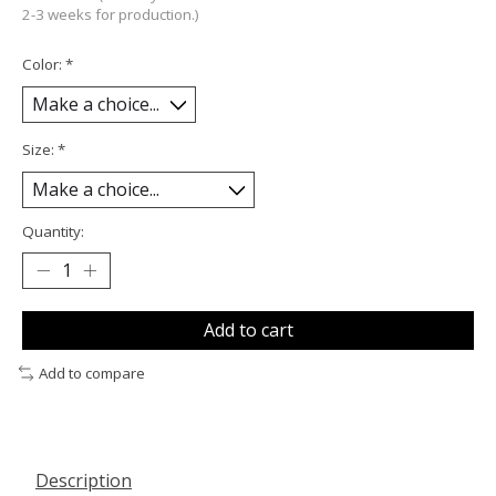
2-3 weeks for production.)
Color:
*
Size:
*
Quantity:
Add to cart
Add to compare
Description