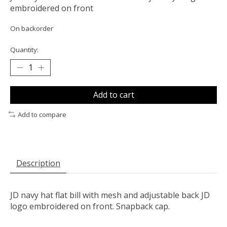
embroidered on front
On backorder
Quantity:
Add to cart
Add to compare
Description
JD navy hat flat bill with mesh and adjustable back JD
logo embroidered on front. Snapback cap.