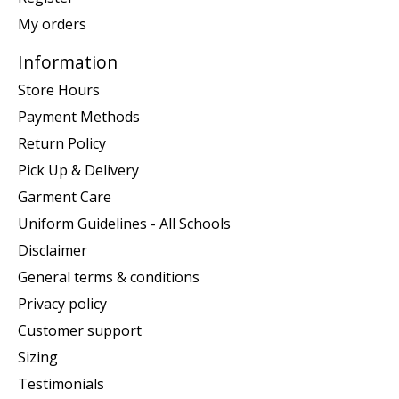
My orders
Information
Store Hours
Payment Methods
Return Policy
Pick Up & Delivery
Garment Care
Uniform Guidelines - All Schools
Disclaimer
General terms & conditions
Privacy policy
Customer support
Sizing
Testimonials