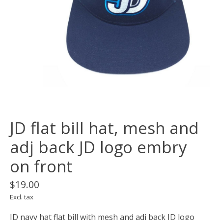
JD flat bill hat, mesh and
adj back JD logo embry
on front
$19.00
Excl. tax
JD navy hat flat bill with mesh and adj back JD logo