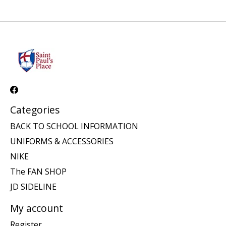
Categories
BACK TO SCHOOL INFORMATION
UNIFORMS & ACCESSORIES
NIKE
The FAN SHOP
JD SIDELINE
My account
Register