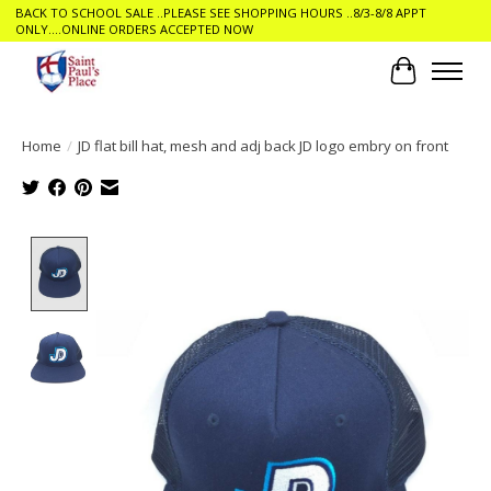
BACK TO SCHOOL SALE ..PLEASE SEE SHOPPING HOURS ..8/3-8/8 APPT
ONLY....ONLINE ORDERS ACCEPTED NOW
Cart
Home
/
JD flat bill hat, mesh and adj back JD logo embry on front
Product image slideshow Items