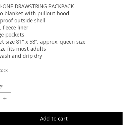
IN-ONE DRAWSTRING BACKPACK
o blanket with pullout hood
proof outside shell
, fleece liner
ge pockets
t size 81” x 58”, approx. queen size
ze fits most adults
wash and drip dry
tock
y:
Add to cart