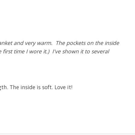
blanket and very warm. The pockets on the inside
irst time I wore it.) I've shown it to several
. The inside is soft. Love it!