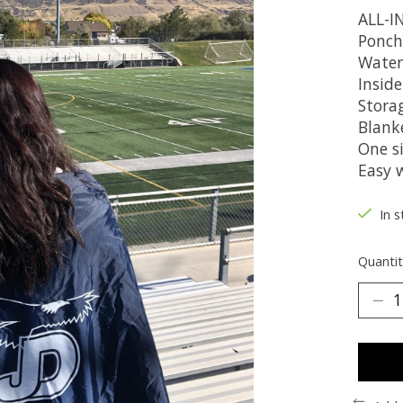
ALL-
Ponch
Water
Inside
Stora
Blanke
One si
Easy 
In s
Quantit