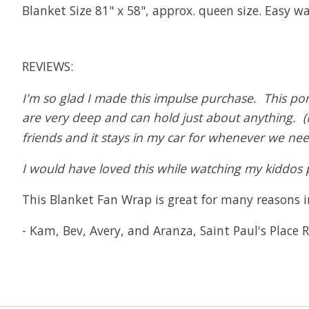
Blanket Size 81" x 58", approx. queen size. Easy w
REVIEWS:
I'm so glad I made this impulse purchase. This po
are very deep and can hold just about anything. (I 
friends and it stays in my car for whenever we need
I would have loved this while watching my kiddos pl
This Blanket Fan Wrap is great for many reasons in
- Kam, Bev, Avery, and Aranza, Saint Paul's Place R