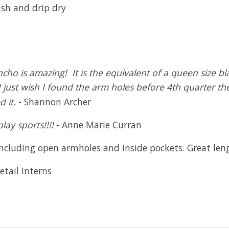
ash and drip dry
ncho is amazing! It is the equivalent of a queen size 
just wish I found the arm holes before 4th quarter the f
 it.
- Shannon Archer
ay sports!!!!
- Anne Marie Curran
cluding open armholes and inside pockets. Great length
etail Interns