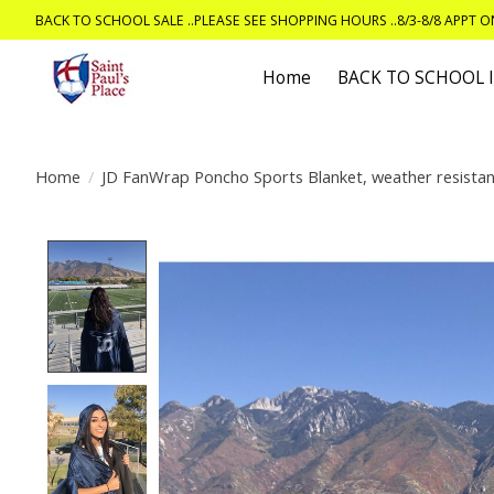
BACK TO SCHOOL SALE ..PLEASE SEE SHOPPING HOURS ..8/3-8/8 APPT 
Home
BACK TO SCHOOL
Home
/
JD FanWrap Poncho Sports Blanket, weather resistan
Product image slideshow Items