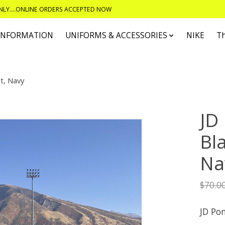
ONLY....ONLINE ORDERS ACCEPTED NOW
 INFORMATION
UNIFORMS & ACCESSORIES
NIKE
T
t, Navy
JD
Bl
Na
$70.0
JD Po