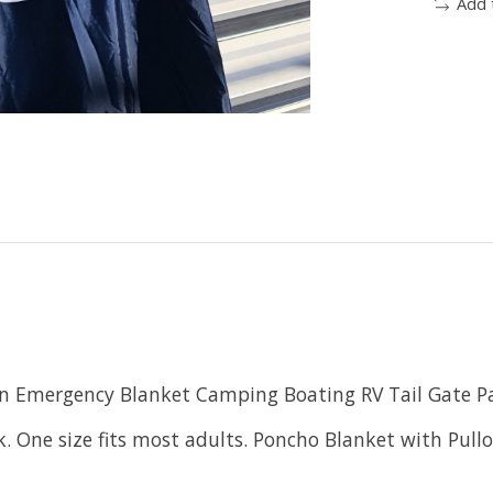
Add 
on Emergency Blanket Camping Boating RV Tail Gate Pa
. One size fits most adults. Poncho Blanket with Pullo