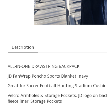
Description
ALL-IN-ONE DRAWSTRING BACKPACK
JD FanWrap Poncho Sports Blanket, navy
Great for Soccer Football Hunting Stadium Cushi
Velcro Armholes & Storage Pockets. JD logo on back
fleece liner. Storage Pockets