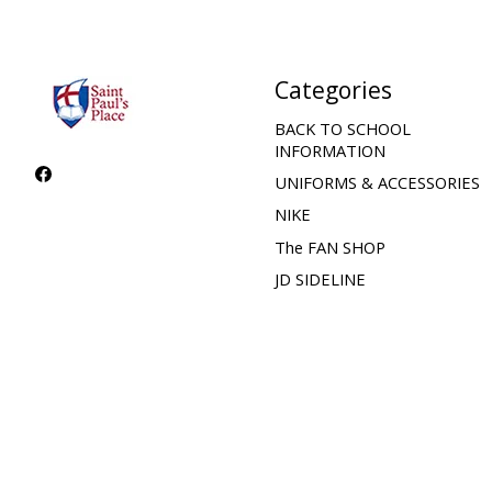
Categories
BACK TO SCHOOL
INFORMATION
UNIFORMS & ACCESSORIES
NIKE
The FAN SHOP
JD SIDELINE