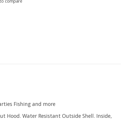
to compare
rties Fishing and more
ut Hood. Water Resistant Outside Shell. Inside,