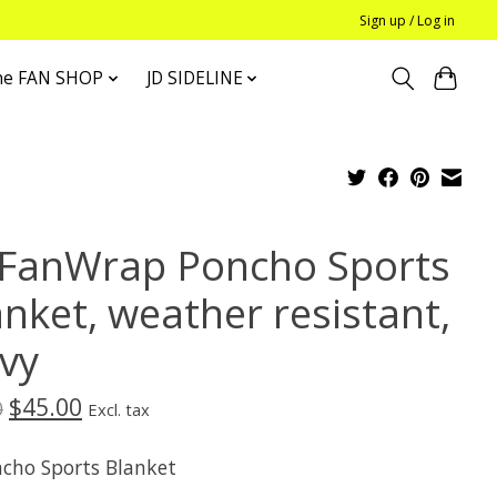
Sign up / Log in
he FAN SHOP
JD SIDELINE
 FanWrap Poncho Sports
anket, weather resistant,
vy
$45.00
0
Excl. tax
ncho Sports Blanket