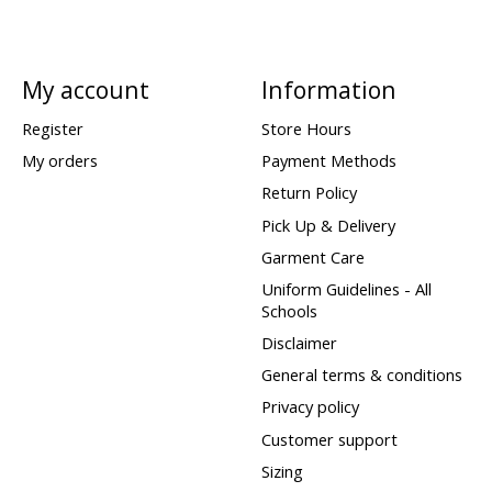
My account
Information
Register
Store Hours
My orders
Payment Methods
Return Policy
Pick Up & Delivery
Garment Care
Uniform Guidelines - All
Schools
Disclaimer
General terms & conditions
Privacy policy
Customer support
Sizing