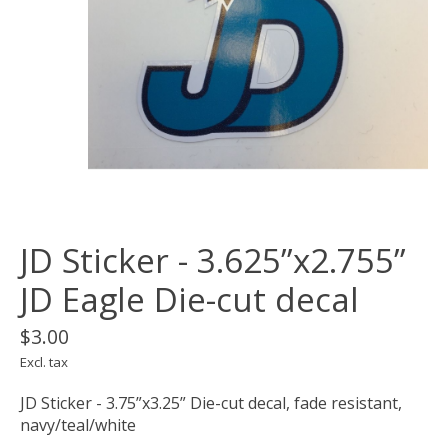
JD Sticker - 3.625”x2.755”
JD Eagle Die-cut decal
$3.00
Excl. tax
JD Sticker - 3.75”x3.25” Die-cut decal, fade resistant,
navy/teal/white