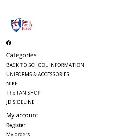
Categories
BACK TO SCHOOL INFORMATION
UNIFORMS & ACCESSORIES
NIKE
The FAN SHOP
JD SIDELINE
My account
Register
My orders