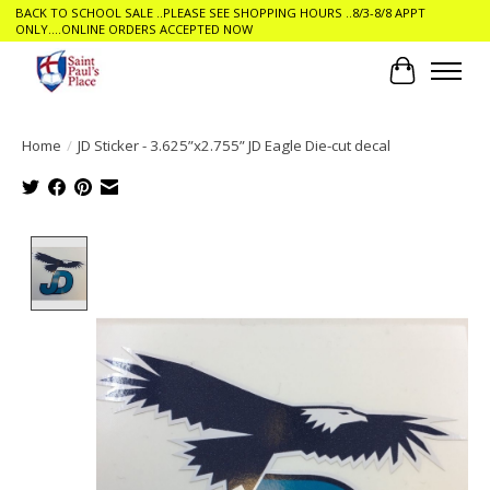
BACK TO SCHOOL SALE ..PLEASE SEE SHOPPING HOURS ..8/3-8/8 APPT
ONLY....ONLINE ORDERS ACCEPTED NOW
Cart
Home
/
JD Sticker - 3.625”x2.755” JD Eagle Die-cut decal
Product image slideshow Items