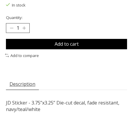
In stock
Quantity:
Add to cart
Add to compare
Description
JD Sticker - 3.75”x3.25” Die-cut decal, fade resistant,
navy/teal/white