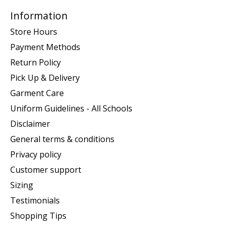
Information
Store Hours
Payment Methods
Return Policy
Pick Up & Delivery
Garment Care
Uniform Guidelines - All Schools
Disclaimer
General terms & conditions
Privacy policy
Customer support
Sizing
Testimonials
Shopping Tips