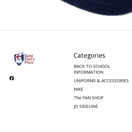
Categories
BACK TO SCHOOL
INFORMATION
UNIFORMS & ACCESSORIES
NIKE
The FAN SHOP
JD SIDELINE