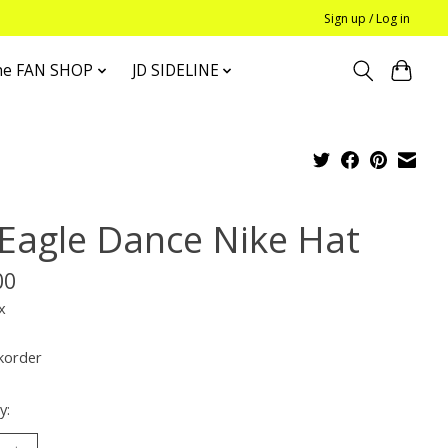
Sign up / Log in
he FAN SHOP
JD SIDELINE
 Eagle Dance Nike Hat
00
x
korder
y: