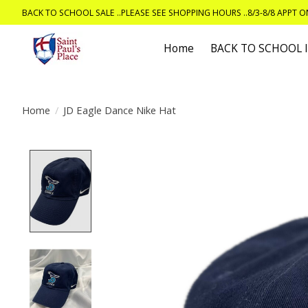
BACK TO SCHOOL SALE ..PLEASE SEE SHOPPING HOURS ..8/3-8/8 APPT 
Home
BACK TO SCHOOL
Home
/
JD Eagle Dance Nike Hat
Product image slideshow Items