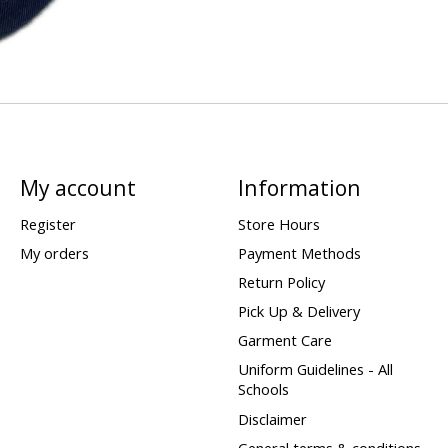
My account
Information
Register
Store Hours
My orders
Payment Methods
Return Policy
Pick Up & Delivery
Garment Care
Uniform Guidelines - All
Schools
Disclaimer
General terms & conditions