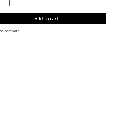
Add to cart
to compare