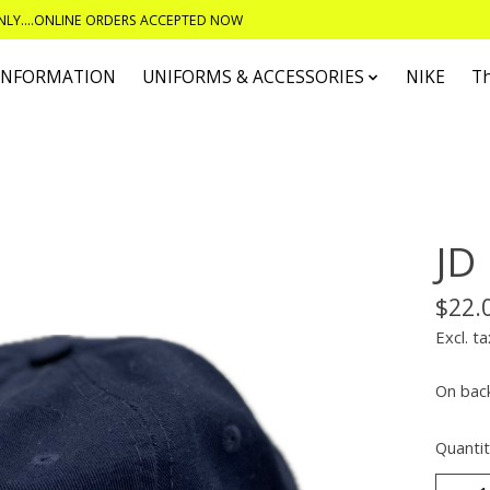
ONLY....ONLINE ORDERS ACCEPTED NOW
 INFORMATION
UNIFORMS & ACCESSORIES
NIKE
T
JD
$22.
Excl. ta
On bac
Quantit