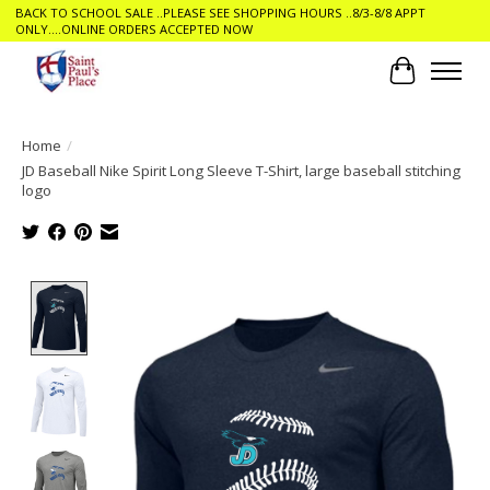
BACK TO SCHOOL SALE ..PLEASE SEE SHOPPING HOURS ..8/3-8/8 APPT
ONLY....ONLINE ORDERS ACCEPTED NOW
Cart
Home
/
JD Baseball Nike Spirit Long Sleeve T-Shirt, large baseball stitching
logo
Product image slideshow Items