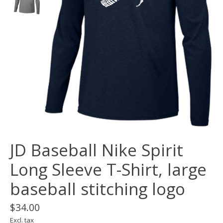
JD Baseball Nike Spirit
Long Sleeve T-Shirt, large
baseball stitching logo
$34.00
Excl. tax