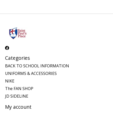
Categories
BACK TO SCHOOL INFORMATION
UNIFORMS & ACCESSORIES
NIKE
The FAN SHOP
JD SIDELINE
My account