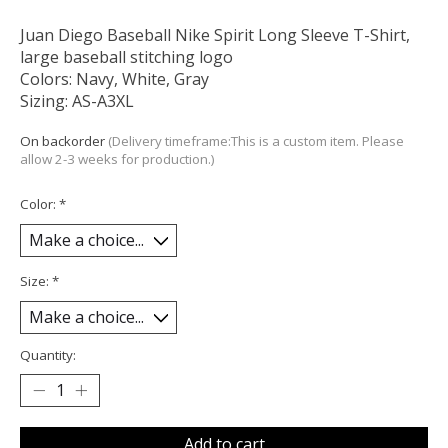
Juan Diego Baseball Nike Spirit Long Sleeve T-Shirt,
large baseball stitching logo
Colors: Navy, White, Gray
Sizing: AS-A3XL
On backorder
(Delivery timeframe:This is a custom item. Please
allow 2-3 weeks for production.)
Color:
*
Size:
*
Quantity:
Add to cart