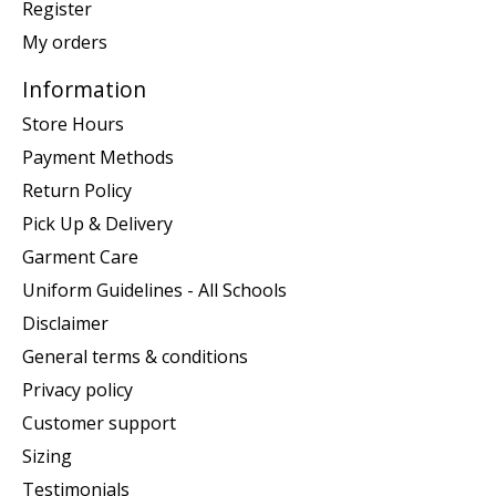
Register
My orders
Information
Store Hours
Payment Methods
Return Policy
Pick Up & Delivery
Garment Care
Uniform Guidelines - All Schools
Disclaimer
General terms & conditions
Privacy policy
Customer support
Sizing
Testimonials