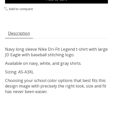
Add to compare
Description
Navy long sleeve Nike Dri-Fit Legend t-shirt with large
JD Eagle with baseball stitching logo.
Available on navy, white, and gray shirts.
Sizing: AS-A3XL
Choosing your school color options that best fits this
design image with precisely the right look, size and fit
has never been easier.