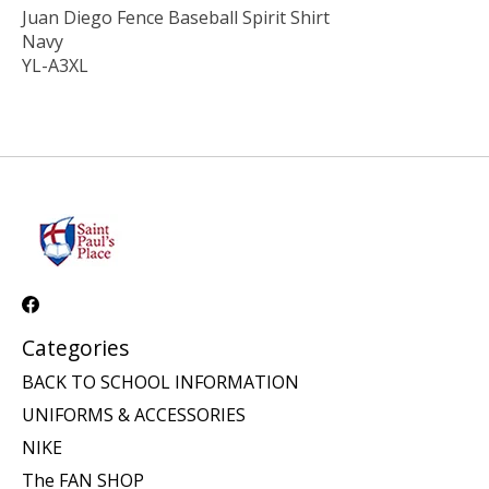
Juan Diego Fence Baseball Spirit Shirt
Navy
YL-A3XL
Categories
BACK TO SCHOOL INFORMATION
UNIFORMS & ACCESSORIES
NIKE
The FAN SHOP