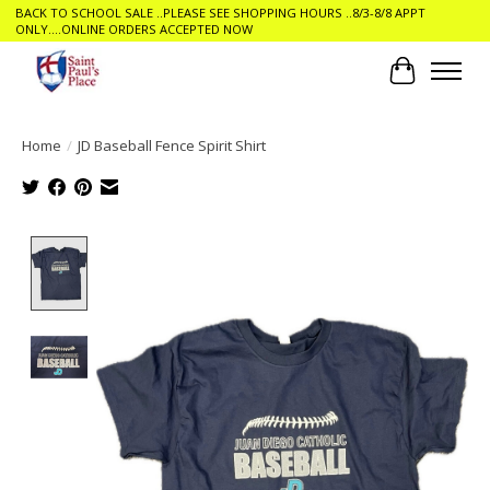
BACK TO SCHOOL SALE ..PLEASE SEE SHOPPING HOURS ..8/3-8/8 APPT
ONLY....ONLINE ORDERS ACCEPTED NOW
Cart
Home
/
JD Baseball Fence Spirit Shirt
Product image slideshow Items