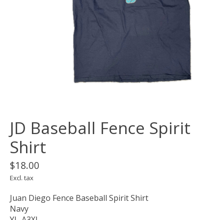
JD Baseball Fence Spirit
Shirt
$18.00
Excl. tax
Juan Diego Fence Baseball Spirit Shirt
Navy
YL-A3XL