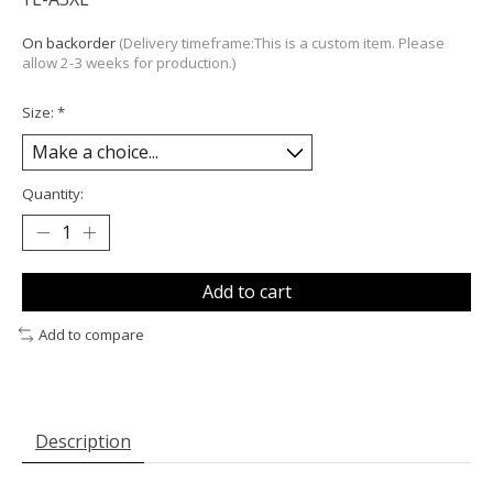
On backorder
(Delivery timeframe:This is a custom item. Please
allow 2-3 weeks for production.)
Size:
*
Quantity:
Add to cart
Add to compare
Description