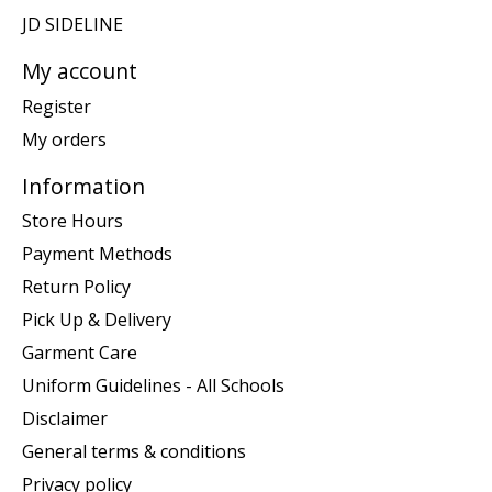
JD SIDELINE
My account
Register
My orders
Information
Store Hours
Payment Methods
Return Policy
Pick Up & Delivery
Garment Care
Uniform Guidelines - All Schools
Disclaimer
General terms & conditions
Privacy policy