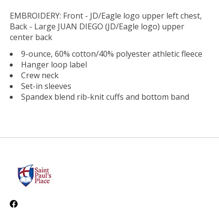
EMBROIDERY: Front - JD/Eagle logo upper left chest,
Back - Large JUAN DIEGO (JD/Eagle logo) upper
center back
9-ounce, 60% cotton/40% polyester athletic fleece
Hanger loop label
Crew neck
Set-in sleeves
Spandex blend rib-knit cuffs and bottom band