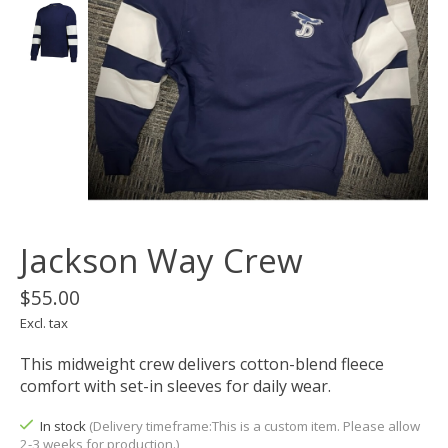
Jackson Way Crew
$55.00
Excl. tax
This midweight crew delivers cotton-blend fleece
comfort with set-in sleeves for daily wear.
In stock
(Delivery timeframe:This is a custom item. Please allow
2-3 weeks for production.)