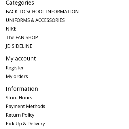
Categories
BACK TO SCHOOL INFORMATION
UNIFORMS & ACCESSORIES
NIKE
The FAN SHOP
JD SIDELINE
My account
Register
My orders
Information
Store Hours
Payment Methods
Return Policy
Pick Up & Delivery