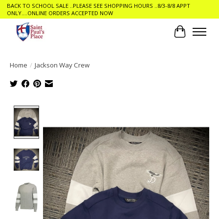
BACK TO SCHOOL SALE ..PLEASE SEE SHOPPING HOURS ..8/3-8/8 APPT
ONLY....ONLINE ORDERS ACCEPTED NOW
Cart
Home
/
Jackson Way Crew
Product image slideshow Items