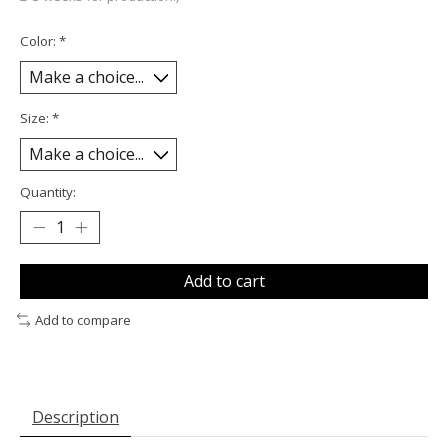
Color:
*
Size:
*
Quantity:
Add to cart
Add to compare
Description