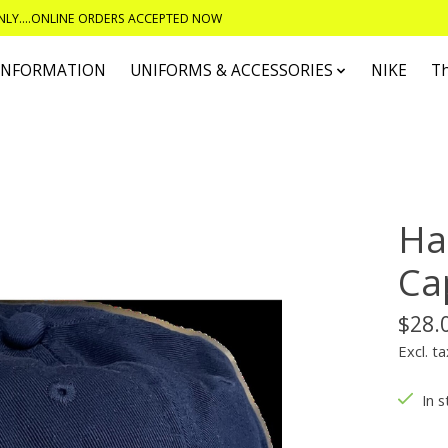
ONLY....ONLINE ORDERS ACCEPTED NOW
 INFORMATION
UNIFORMS & ACCESSORIES
NIKE
T
Ha
Ca
$28.
Excl. ta
In s