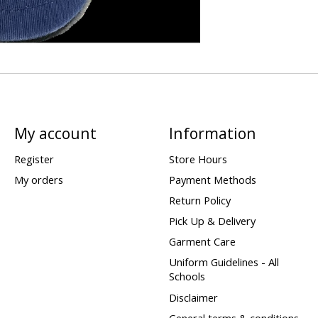
My account
Information
Register
Store Hours
My orders
Payment Methods
Return Policy
Pick Up & Delivery
Garment Care
Uniform Guidelines - All
Schools
Disclaimer
General terms & conditions