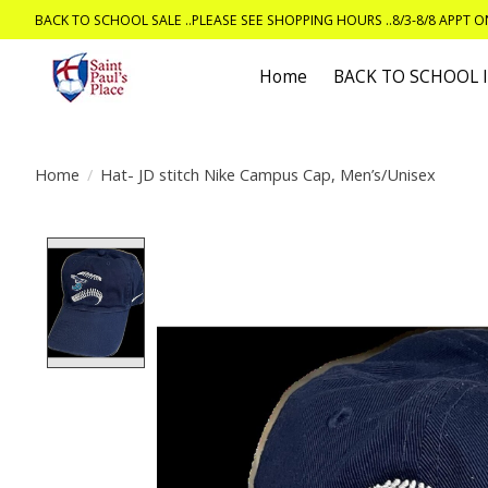
BACK TO SCHOOL SALE ..PLEASE SEE SHOPPING HOURS ..8/3-8/8 APPT 
Home
BACK TO SCHOOL
Home
/
Hat- JD stitch Nike Campus Cap, Men’s/Unisex
Product image slideshow Items