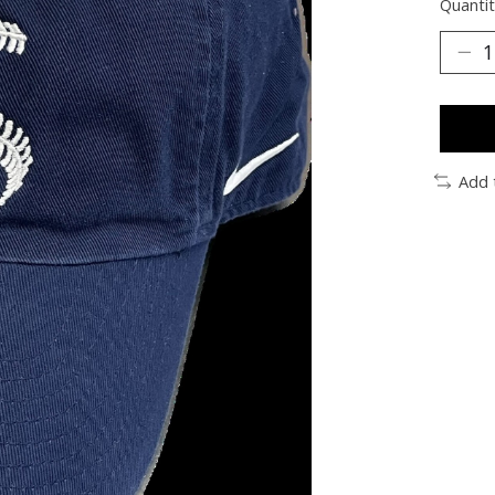
Quantit
Add 