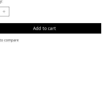
y:
Add to cart
to compare