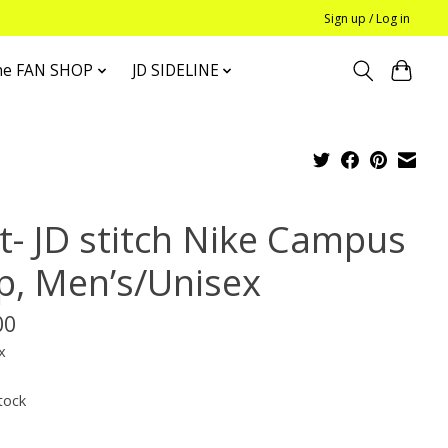
Sign up / Log in
he FAN SHOP
JD SIDELINE
t- JD stitch Nike Campus
p, Men’s/Unisex
00
x
tock