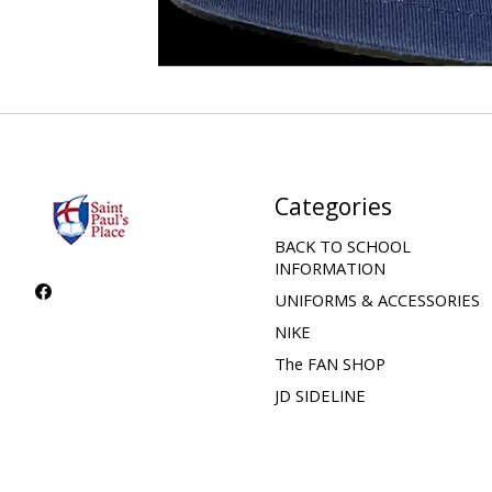
Categories
BACK TO SCHOOL
INFORMATION
UNIFORMS & ACCESSORIES
NIKE
The FAN SHOP
JD SIDELINE