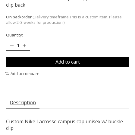
clip back
On backorder
(Delivery timeframe:This is a custom item. Please
allow 2-3 weeks for production.)
Quantity:
Add to cart
Add to compare
Description
Custom Nike Lacrosse campus cap unisex w/ buckle
clip