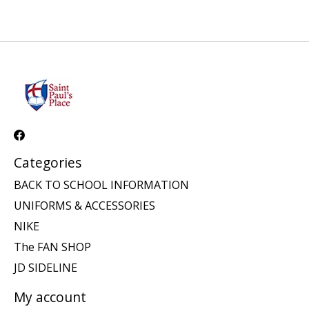
Categories
BACK TO SCHOOL INFORMATION
UNIFORMS & ACCESSORIES
NIKE
The FAN SHOP
JD SIDELINE
My account