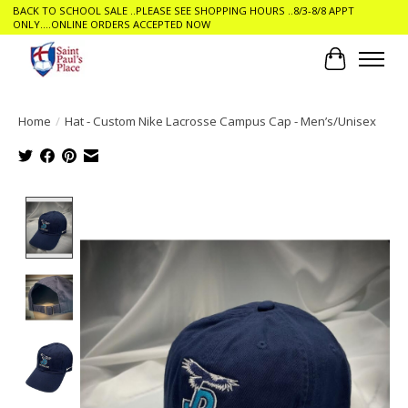
BACK TO SCHOOL SALE ..PLEASE SEE SHOPPING HOURS ..8/3-8/8 APPT
ONLY....ONLINE ORDERS ACCEPTED NOW
Cart
Home
/
Hat - Custom Nike Lacrosse Campus Cap - Men’s/Unisex
Product image slideshow Items