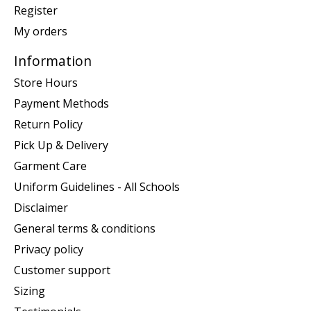
Register
My orders
Information
Store Hours
Payment Methods
Return Policy
Pick Up & Delivery
Garment Care
Uniform Guidelines - All Schools
Disclaimer
General terms & conditions
Privacy policy
Customer support
Sizing