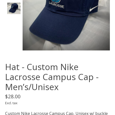
Hat - Custom Nike
Lacrosse Campus Cap -
Men’s/Unisex
$28.00
Excl. tax
Custom Nike Lacrosse Campus Cap, Unisex w/ buckle