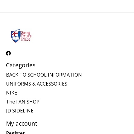
Categories
BACK TO SCHOOL INFORMATION
UNIFORMS & ACCESSORIES
NIKE
The FAN SHOP
JD SIDELINE
My account
Register