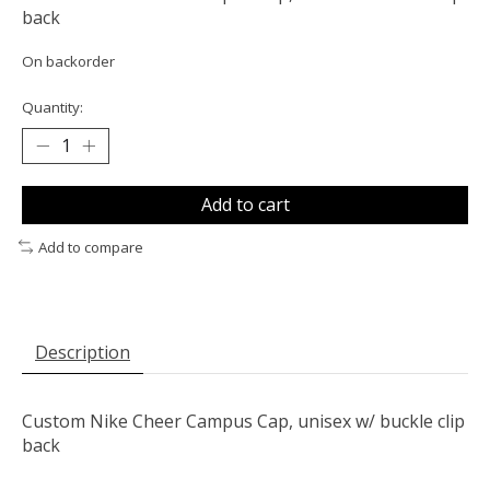
back
On backorder
Quantity:
Add to cart
Add to compare
Description
Custom Nike Cheer Campus Cap, unisex w/ buckle clip
back