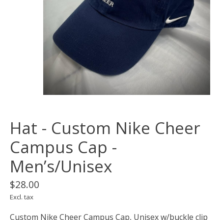
Hat - Custom Nike Cheer
Campus Cap -
Men’s/Unisex
$28.00
Excl. tax
Custom Nike Cheer Campus Cap, Unisex w/buckle clip