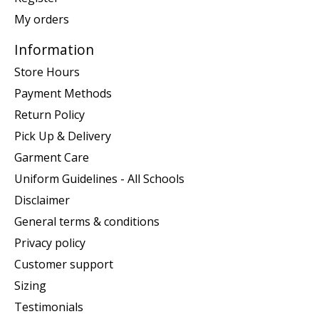
My orders
Information
Store Hours
Payment Methods
Return Policy
Pick Up & Delivery
Garment Care
Uniform Guidelines - All Schools
Disclaimer
General terms & conditions
Privacy policy
Customer support
Sizing
Testimonials