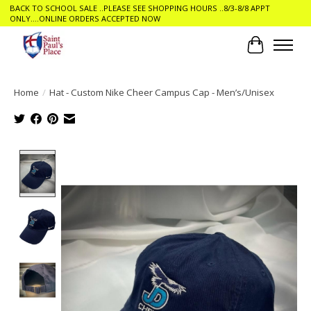
BACK TO SCHOOL SALE ..PLEASE SEE SHOPPING HOURS ..8/3-8/8 APPT
ONLY....ONLINE ORDERS ACCEPTED NOW
Cart
Home
/
Hat - Custom Nike Cheer Campus Cap - Men’s/Unisex
Product image slideshow Items