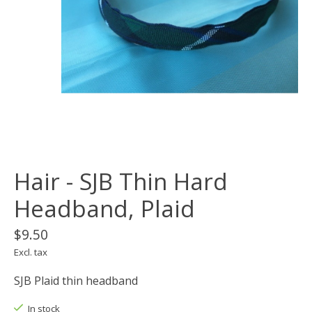
Hair - SJB Thin Hard
Headband, Plaid
$9.50
Excl. tax
SJB Plaid thin headband
In stock