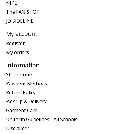
NIKE
The FAN SHOP
JD SIDELINE
My account
Register
My orders
Information
Store Hours
Payment Methods
Return Policy
Pick Up & Delivery
Garment Care
Uniform Guidelines - All Schools
Disclaimer