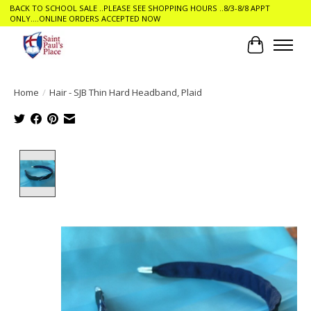
BACK TO SCHOOL SALE ..PLEASE SEE SHOPPING HOURS ..8/3-8/8 APPT
ONLY....ONLINE ORDERS ACCEPTED NOW
Cart
Home
/
Hair - SJB Thin Hard Headband, Plaid
Product image slideshow Items