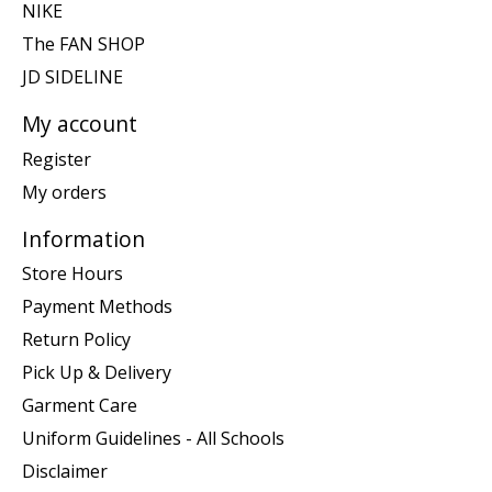
NIKE
The FAN SHOP
JD SIDELINE
My account
Register
My orders
Information
Store Hours
Payment Methods
Return Policy
Pick Up & Delivery
Garment Care
Uniform Guidelines - All Schools
Disclaimer