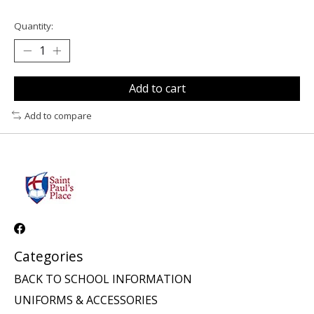
Quantity:
Add to cart
Add to compare
Categories
BACK TO SCHOOL INFORMATION
UNIFORMS & ACCESSORIES