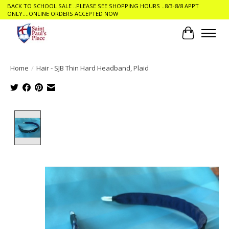
BACK TO SCHOOL SALE ..PLEASE SEE SHOPPING HOURS ..8/3-8/8 APPT
ONLY....ONLINE ORDERS ACCEPTED NOW
Cart
Home
/
Hair - SJB Thin Hard Headband, Plaid
Product image slideshow Items