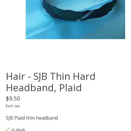
Hair - SJB Thin Hard
Headband, Plaid
$9.50
Excl. tax
SJB Plaid thin headband
In stock