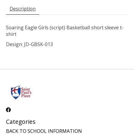
Description
Soaring Eagle Girls (script) Basketball short sleeve t-
shirt
Design: JD-GBSK-013
Categories
BACK TO SCHOOL INFORMATION