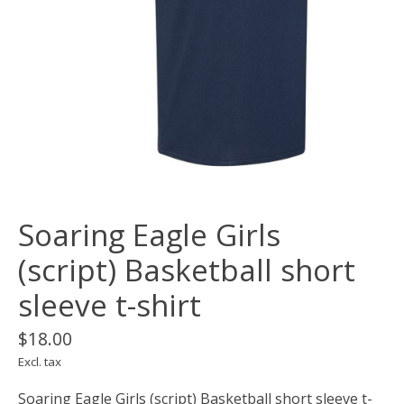
Soaring Eagle Girls
(script) Basketball short
sleeve t-shirt
$18.00
Excl. tax
Soaring Eagle Girls (script) Basketball short sleeve t-