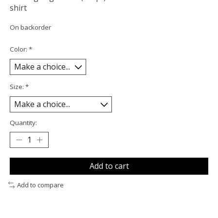
shirt
On backorder
Color:
*
Size:
*
Quantity:
Add to cart
Add to compare