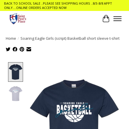
BACK TO SCHOOL SALE ..PLEASE SEE SHOPPING HOURS ..8/3-8/8 APPT
ONLY....ONLINE ORDERS ACCEPTED NOW
Cart
Home
/
Soaring Eagle Girls (script) Basketball short sleeve t-shirt
Product image slideshow Items