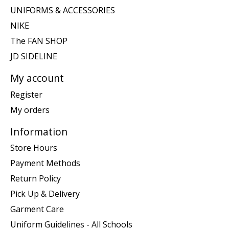
UNIFORMS & ACCESSORIES
NIKE
The FAN SHOP
JD SIDELINE
My account
Register
My orders
Information
Store Hours
Payment Methods
Return Policy
Pick Up & Delivery
Garment Care
Uniform Guidelines - All Schools