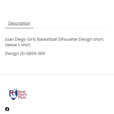
Description
Juan Diego Girls Basketball Silhouette Design short
sleeve t-shirt
Design: JD-GBSK-009