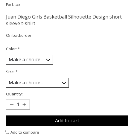
Excl. tax
Juan Diego Girls Basketball Silhouette Design short
sleeve t-shirt
On backorder
Color:
*
Size:
*
Quantity:
Add to cart
Add to compare