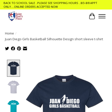
BACK TO SCHOOL SALE ..PLEASE SEE SHOPPING HOURS ..8/3-8/8 APPT
ONLY....ONLINE ORDERS ACCEPTED NOW
Cart
Home
/
Juan Diego Girls Basketball Silhouette Design short sleeve t-shirt
Product image slideshow Items