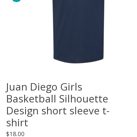
Juan Diego Girls
Basketball Silhouette
Design short sleeve t-
shirt
$18.00