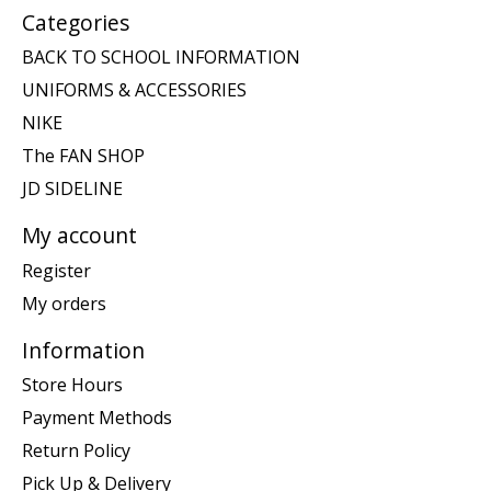
Categories
BACK TO SCHOOL INFORMATION
UNIFORMS & ACCESSORIES
NIKE
The FAN SHOP
JD SIDELINE
My account
Register
My orders
Information
Store Hours
Payment Methods
Return Policy
Pick Up & Delivery