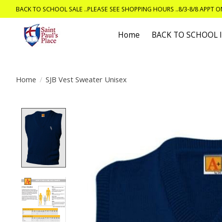
BACK TO SCHOOL SALE ..PLEASE SEE SHOPPING HOURS ..8/3-8/8 APPT 
Home
BACK TO SCHOOL
Home
/
SJB Vest Sweater Unisex
Product image slideshow Items