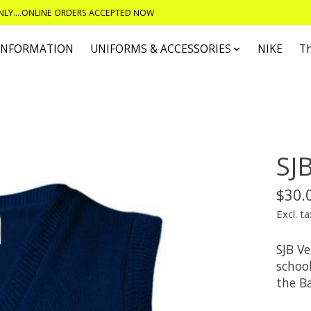
ONLY....ONLINE ORDERS ACCEPTED NOW
 INFORMATION
UNIFORMS & ACCESSORIES
NIKE
T
SJ
$30.
Excl. ta
SJB Ve
schoo
the B