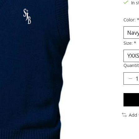
In s
Color:
Size:
*
Quantit
Add 