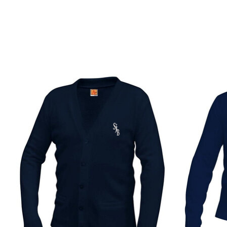
Product carousel items