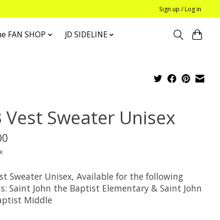
Sign up / Log in
he FAN SHOP
JD SIDELINE
B Vest Sweater Unisex
00
x
st Sweater Unisex, Available for the following
ls: Saint John the Baptist Elementary & Saint John
aptist Middle