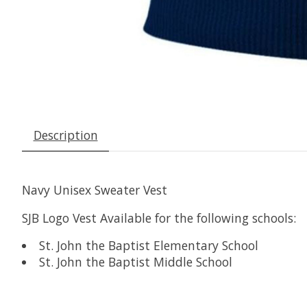
Description
Navy Unisex Sweater Vest
SJB Logo Vest Available for the following schools:
St. John the Baptist Elementary School
St. John the Baptist Middle School