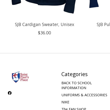
SJB Cardigan Sweater, Unisex
SJB Pu
$36.00
Categories
BACK TO SCHOOL
INFORMATION
UNIFORMS & ACCESSORIES
NIKE
The FAN SHOP