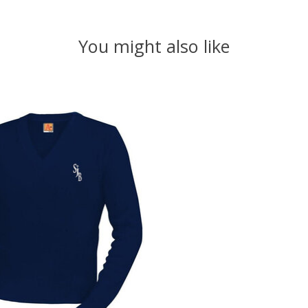
You might also like