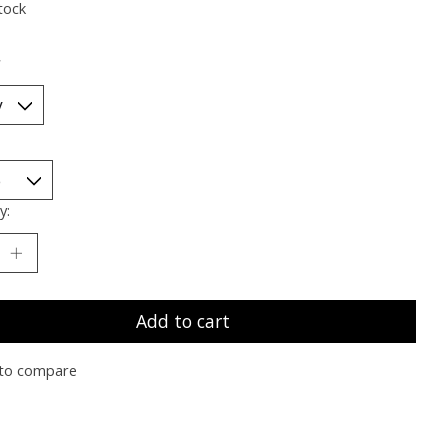
tock
*
y:
Add to cart
to compare