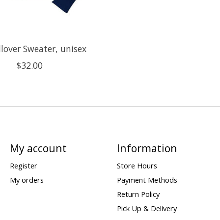
llover Sweater, unisex
$32.00
My account
Information
Register
Store Hours
My orders
Payment Methods
Return Policy
Pick Up & Delivery