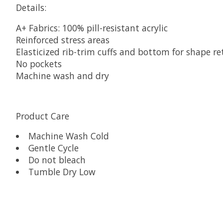
Details:
A+ Fabrics: 100% pill-resistant acrylic
Reinforced stress areas
Elasticized rib-trim cuffs and bottom for shape re
No pockets
Machine wash and dry
Product Care
Machine Wash Cold
Gentle Cycle
Do not bleach
Tumble Dry Low