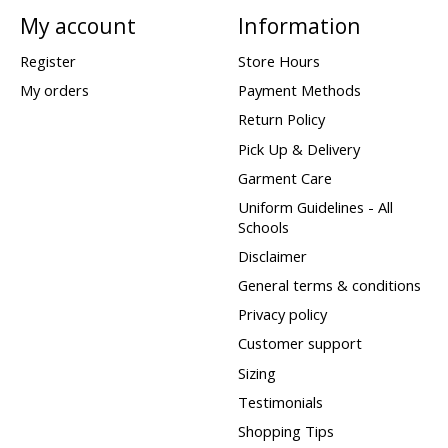
My account
Information
Register
Store Hours
My orders
Payment Methods
Return Policy
Pick Up & Delivery
Garment Care
Uniform Guidelines - All
Schools
Disclaimer
General terms & conditions
Privacy policy
Customer support
Sizing
Testimonials
Shopping Tips