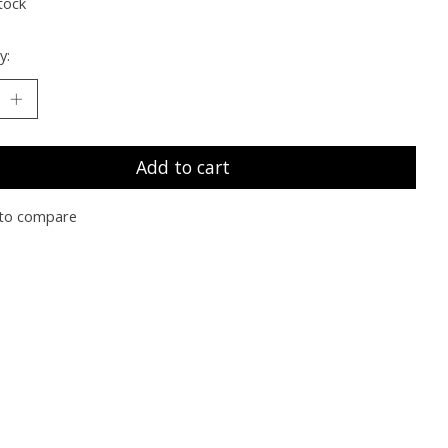
tock
y:
Add to cart
to compare