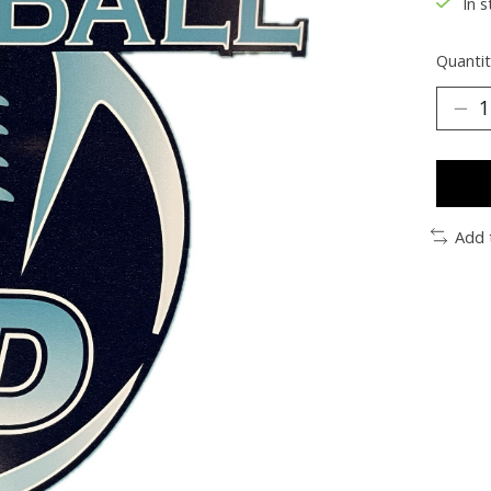
In s
Quantit
Add 