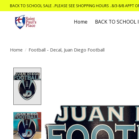
BACK TO SCHOOL SALE ..PLEASE SEE SHOPPING HOURS ..8/3-8/8 APPT 
Home
BACK TO SCHOOL
Home
/
Football - Decal, Juan Diego Football
Product image slideshow Items