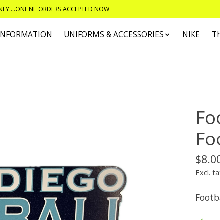
ONLY....ONLINE ORDERS ACCEPTED NOW
 INFORMATION
UNIFORMS & ACCESSORIES
NIKE
T
Foo
Fo
$8.0
Excl. ta
Footba