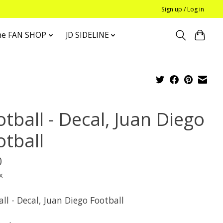
Sign up / Log in
he FAN SHOP
JD SIDELINE
tball - Decal, Juan Diego
otball
0
x
ll - Decal, Juan Diego Football