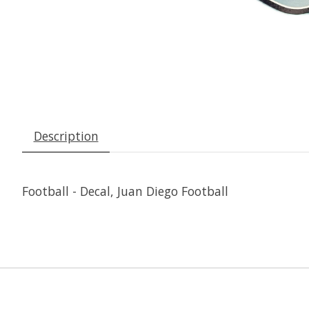
Description
Football - Decal, Juan Diego Football