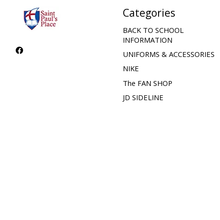
Categories
BACK TO SCHOOL
INFORMATION
UNIFORMS & ACCESSORIES
NIKE
The FAN SHOP
JD SIDELINE