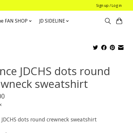
Sign up / Log in
he FAN SHOP
JD SIDELINE
nce JDCHS dots round
ewneck sweatshirt
00
x
 JDCHS dots round crewneck sweatshirt