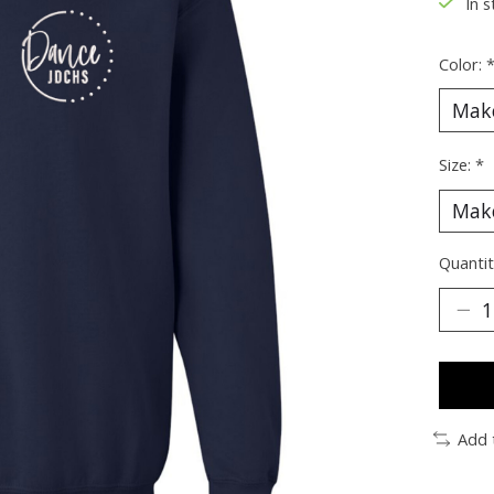
In s
Color:
Size:
*
Quantit
Add 