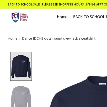
BACK TO SCHOOL SALE ..PLEASE SEE SHOPPING HOURS ..8/3-8/8 APPT 
Home
BACK TO SCHOOL
Home
/
Dance JDCHS dots round crewneck sweatshirt
Product image slideshow Items