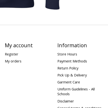
My account
Information
Register
Store Hours
My orders
Payment Methods
Return Policy
Pick Up & Delivery
Garment Care
Uniform Guidelines - All
Schools
Disclaimer
General terms & conditions