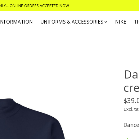
ONLY....ONLINE ORDERS ACCEPTED NOW
 INFORMATION
UNIFORMS & ACCESSORIES
NIKE
T
Da
cr
$39.
Excl. ta
Dance