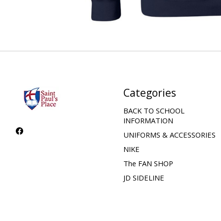
Categories
BACK TO SCHOOL
INFORMATION
UNIFORMS & ACCESSORIES
NIKE
The FAN SHOP
JD SIDELINE