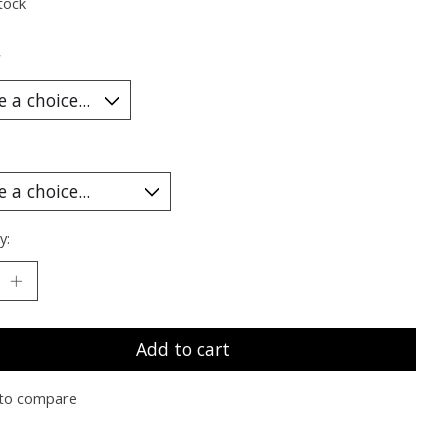
tock
*
y:
Add to cart
to compare