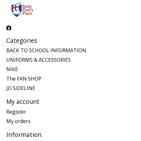
Categories
BACK TO SCHOOL INFORMATION
UNIFORMS & ACCESSORIES
NIKE
The FAN SHOP
JD SIDELINE
My account
Register
My orders
Information