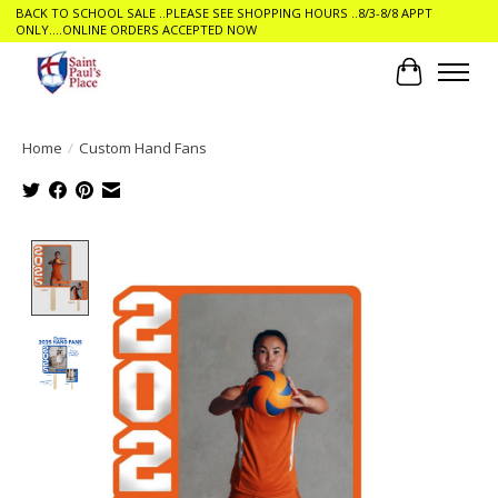
BACK TO SCHOOL SALE ..PLEASE SEE SHOPPING HOURS ..8/3-8/8 APPT
ONLY....ONLINE ORDERS ACCEPTED NOW
Cart
Home
/
Custom Hand Fans
Product image slideshow Items