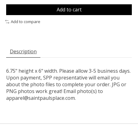
Add to cart
Add to compare
Description
6.75" height x 6" width. Please allow 3-5 business days.
Upon payment, SPP representative will email you
about the photo files to complete your order. JPG or
PNG photos work great! Email photo(s) to
apparel@saintpaulsplace.com
.