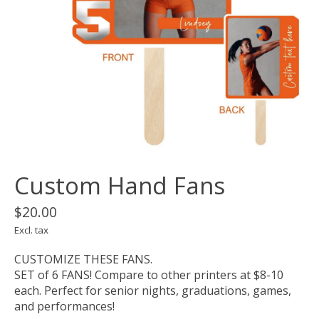
Custom Hand Fans
$20.00
Excl. tax
CUSTOMIZE THESE FANS.
SET of 6 FANS! Compare to other printers at $8-10
each. Perfect for senior nights, graduations, games,
and performances!