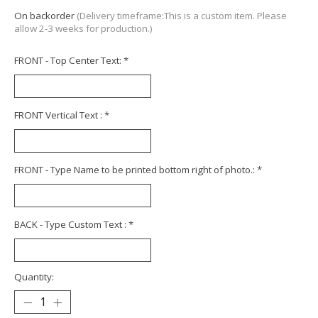
On backorder
(Delivery timeframe:This is a custom item. Please
allow 2-3 weeks for production.)
FRONT - Top Center Text:
*
FRONT Vertical Text :
*
FRONT - Type Name to be printed bottom right of photo.:
*
BACK - Type Custom Text :
*
Quantity: