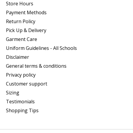
Store Hours
Payment Methods
Return Policy
Pick Up & Delivery
Garment Care
Uniform Guidelines - All Schools
Disclaimer
General terms & conditions
Privacy policy
Customer support
Sizing
Testimonials
Shopping Tips