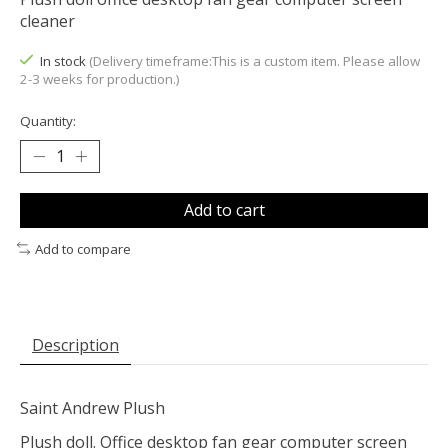
cleaner
In stock
(Delivery timeframe:This is a custom item. Please allow
2-3 weeks for production.)
Quantity:
Add to cart
Add to compare
Description
Saint Andrew Plush
Plush doll. Office desktop fan gear computer screen