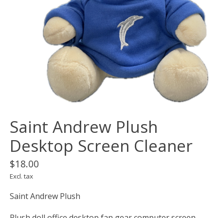
Saint Andrew Plush
Desktop Screen Cleaner
$18.00
Excl. tax
Saint Andrew Plush
Plush doll office desktop fan gear computer screen