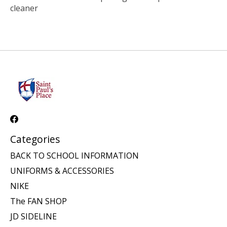
cleaner
Categories
BACK TO SCHOOL INFORMATION
UNIFORMS & ACCESSORIES
NIKE
The FAN SHOP
JD SIDELINE