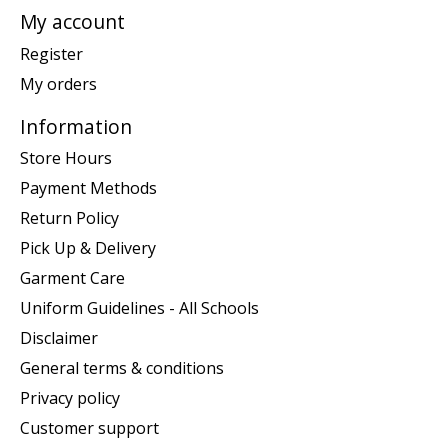
My account
Register
My orders
Information
Store Hours
Payment Methods
Return Policy
Pick Up & Delivery
Garment Care
Uniform Guidelines - All Schools
Disclaimer
General terms & conditions
Privacy policy
Customer support