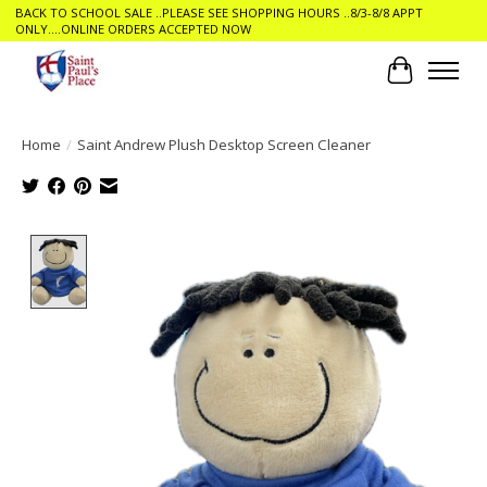
BACK TO SCHOOL SALE ..PLEASE SEE SHOPPING HOURS ..8/3-8/8 APPT
ONLY....ONLINE ORDERS ACCEPTED NOW
Cart
Home
/
Saint Andrew Plush Desktop Screen Cleaner
Product image slideshow Items