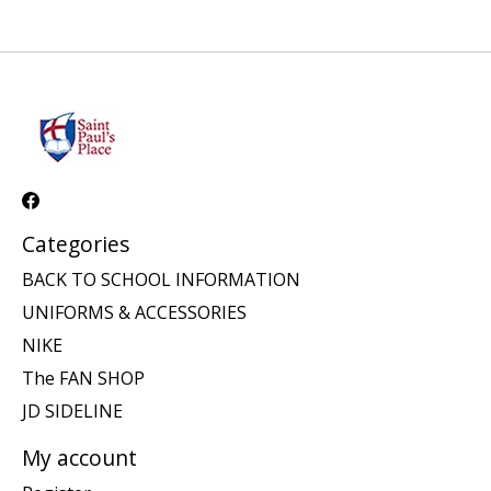
Categories
BACK TO SCHOOL INFORMATION
UNIFORMS & ACCESSORIES
NIKE
The FAN SHOP
JD SIDELINE
My account