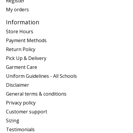
Register
My orders
Information
Store Hours
Payment Methods
Return Policy
Pick Up & Delivery
Garment Care
Uniform Guidelines - All Schools
Disclaimer
General terms & conditions
Privacy policy
Customer support
Sizing
Testimonials