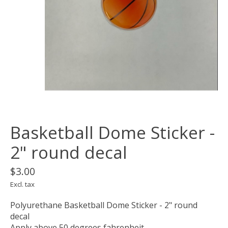
Basketball Dome Sticker -
2" round decal
$3.00
Excl. tax
Polyurethane Basketball Dome Sticker - 2" round
decal
Apply above 50 degrees fahrenheit