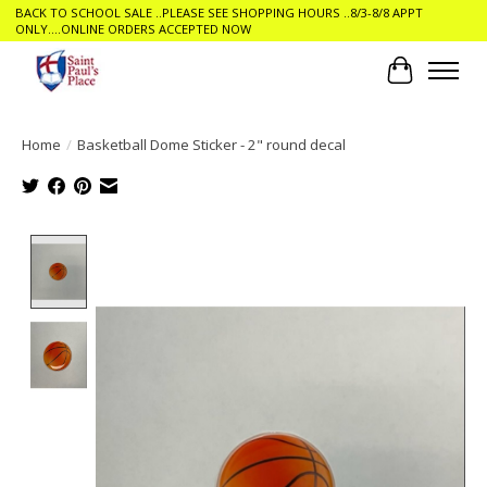
BACK TO SCHOOL SALE ..PLEASE SEE SHOPPING HOURS ..8/3-8/8 APPT
ONLY....ONLINE ORDERS ACCEPTED NOW
Cart
Home
/
Basketball Dome Sticker - 2" round decal
Product image slideshow Items