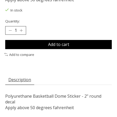
In stock
Quantity:
Add to cart
Add to compare
Description
Polyurethane Basketball Dome Sticker - 2" round
decal
Apply above 50 degrees fahrenheit