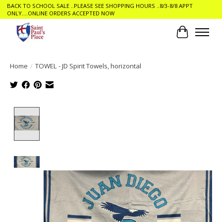
BACK TO SCHOOL SALE ..PLEASE SEE SHOPPING HOURS ..8/3-8/8 APPT
ONLY....ONLINE ORDERS ACCEPTED NOW
Cart
Home
/
TOWEL - JD Spirit Towels, horizontal
Product image slideshow Items