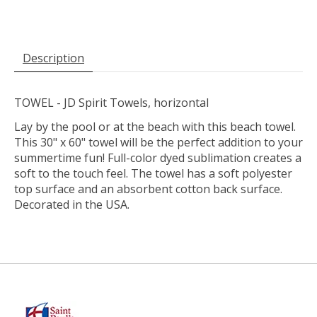
Description
TOWEL - JD Spirit Towels, horizontal
Lay by the pool or at the beach with this beach towel.
This 30" x 60" towel will be the perfect addition to your
summertime fun! Full-color dyed sublimation creates a
soft to the touch feel. The towel has a soft polyester
top surface and an absorbent cotton back surface.
Decorated in the USA.