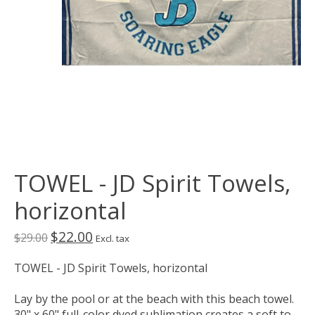
TOWEL - JD Spirit Towels,
horizontal
$22.00
$29.00
Excl. tax
TOWEL - JD Spirit Towels, horizontal
Lay by the pool or at the beach with this beach towel.
30" x 60" full-color dyed sublimation creates a soft to