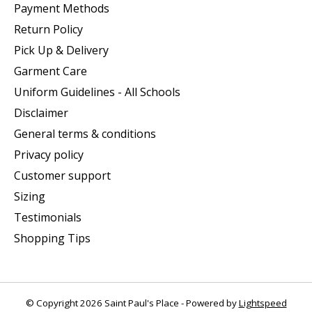
Payment Methods
Return Policy
Pick Up & Delivery
Garment Care
Uniform Guidelines - All Schools
Disclaimer
General terms & conditions
Privacy policy
Customer support
Sizing
Testimonials
Shopping Tips
© Copyright 2026 Saint Paul's Place - Powered by
Lightspeed