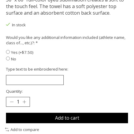
the touch feel. The towel has a soft polyester top
surface and an absorbent cotton back surface.
In stock
Would you like any additional information included (athlete name,
class of..., etc.)?:
*
Yes (+$7.50)
No
Type text to be embroidered here:
Quantity:
Add to cart
Add to compare