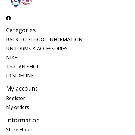
Categories
BACK TO SCHOOL INFORMATION
UNIFORMS & ACCESSORIES
NIKE
The FAN SHOP
JD SIDELINE
My account
Register
My orders
Information
Store Hours