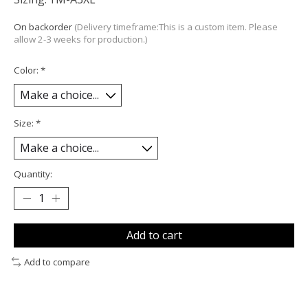
On backorder
(Delivery timeframe:This is a custom item. Please
allow 2-3 weeks for production.)
Color:
*
Size:
*
Quantity:
Add to cart
Add to compare