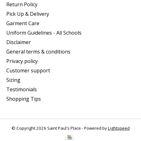
Return Policy
Pick Up & Delivery
Garment Care
Uniform Guidelines - All Schools
Disclaimer
General terms & conditions
Privacy policy
Customer support
Sizing
Testimonials
Shopping Tips
© Copyright 2026 Saint Paul's Place - Powered by
Lightspeed