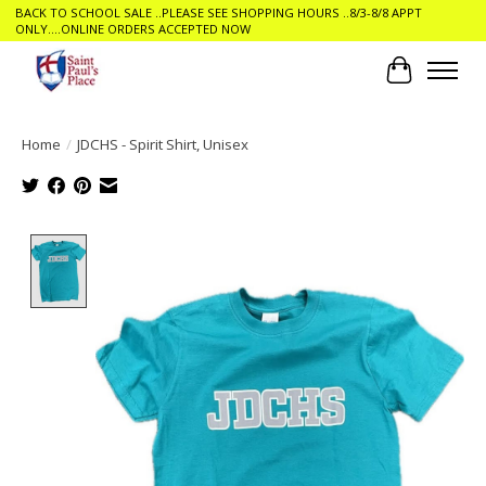
BACK TO SCHOOL SALE ..PLEASE SEE SHOPPING HOURS ..8/3-8/8 APPT
ONLY....ONLINE ORDERS ACCEPTED NOW
Cart
Home
/
JDCHS - Spirit Shirt, Unisex
Product image slideshow Items