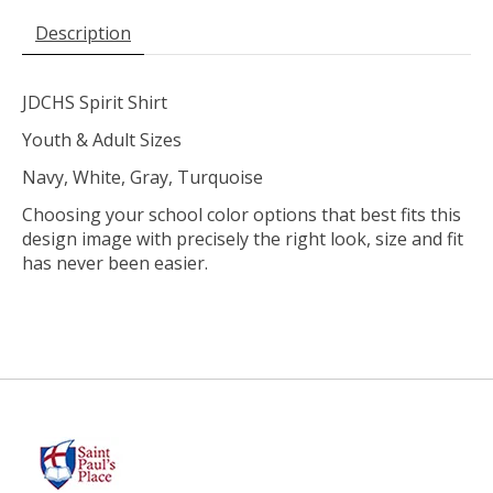
Description
JDCHS Spirit Shirt
Youth & Adult Sizes
Navy, White, Gray, Turquoise
Choosing your school color options that best fits this
design image with precisely the right look, size and fit
has never been easier.