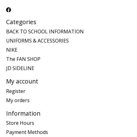
Categories
BACK TO SCHOOL INFORMATION
UNIFORMS & ACCESSORIES
NIKE
The FAN SHOP
JD SIDELINE
My account
Register
My orders
Information
Store Hours
Payment Methods