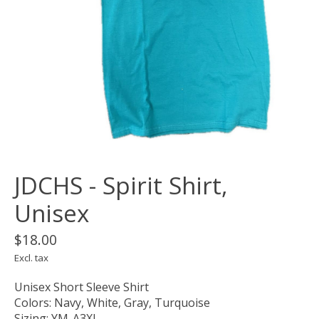
JDCHS - Spirit Shirt,
Unisex
$18.00
Excl. tax
Unisex Short Sleeve Shirt
Colors: Navy, White, Gray, Turquoise
Sizing: YM-A3XL