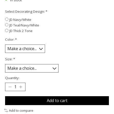
In stock
Select Decorating Design:
*
JD Navy/White
JD Teal/Navy/White
JD Thick 2 Tone
Color:
*
Size:
*
Quantity:
Add to cart
Add to compare