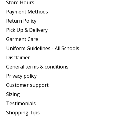
Store Hours
Payment Methods
Return Policy
Pick Up & Delivery
Garment Care
Uniform Guidelines - All Schools
Disclaimer
General terms & conditions
Privacy policy
Customer support
Sizing
Testimonials
Shopping Tips