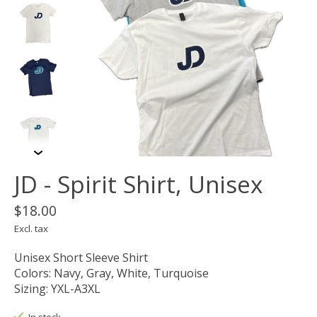
JD - Spirit Shirt, Unisex
$18.00
Excl. tax
Unisex Short Sleeve Shirt
Colors: Navy, Gray, White, Turquoise
Sizing: YXL-A3XL