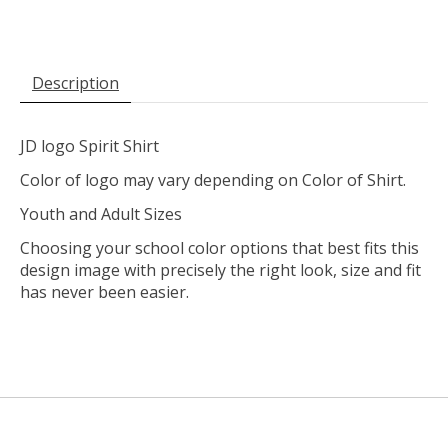
Description
JD logo Spirit Shirt
Color of logo may vary depending on Color of Shirt.
Youth and Adult Sizes
Choosing your school color options that best fits this
design image with precisely the right look, size and fit
has never been easier.