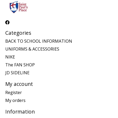
Categories
BACK TO SCHOOL INFORMATION
UNIFORMS & ACCESSORIES
NIKE
The FAN SHOP
JD SIDELINE
My account
Register
My orders
Information