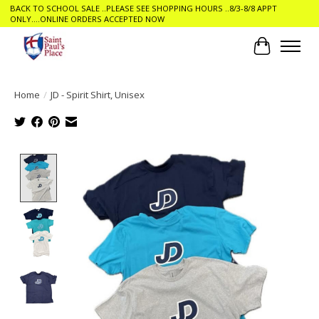
BACK TO SCHOOL SALE ..PLEASE SEE SHOPPING HOURS ..8/3-8/8 APPT
ONLY....ONLINE ORDERS ACCEPTED NOW
Cart
Home
/
JD - Spirit Shirt, Unisex
Product image slideshow Items