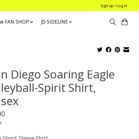
Sign up / Log in
he FAN SHOP
JD SIDELINE
an Diego Soaring Eagle
leyball-Spirit Shirt,
isex
00
x
 Short Sleeve Shirt