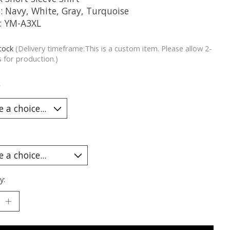
s: Navy, White, Gray, Turquoise
g: YM-A3XL
stock
(Delivery timeframe:This is a custom item. Please allow 2-
 for production.)
*
y: