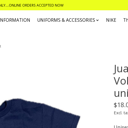
ONLY....ONLINE ORDERS ACCEPTED NOW
 INFORMATION
UNIFORMS & ACCESSORIES
NIKE
T
x
Ju
Vol
un
$18.
Excl. ta
Unisex