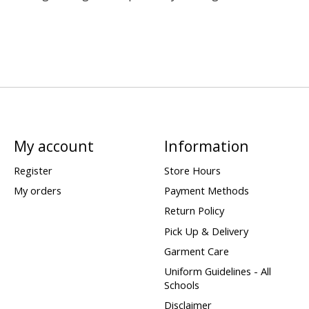
My account
Information
Register
Store Hours
My orders
Payment Methods
Return Policy
Pick Up & Delivery
Garment Care
Uniform Guidelines - All
Schools
Disclaimer