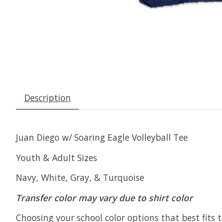
Description
Juan Diego w/ Soaring Eagle Volleyball Tee
Youth & Adult Sizes
Navy, White, Gray, & Turquoise
Transfer color may vary due to shirt color
Choosing your school color options that best fits t