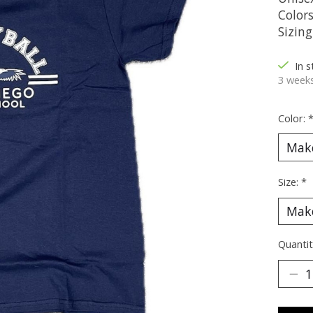
Color
Sizin
In 
3 weeks
Color:
Size:
*
Quantit