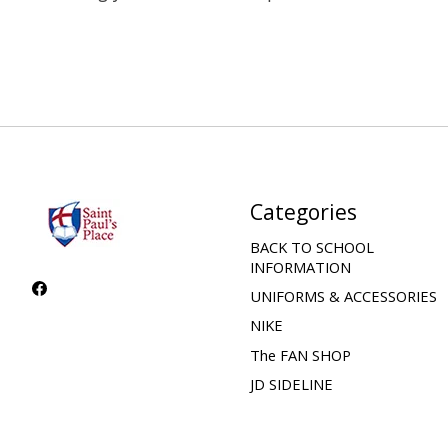
Categories
BACK TO SCHOOL
INFORMATION
UNIFORMS & ACCESSORIES
NIKE
The FAN SHOP
JD SIDELINE