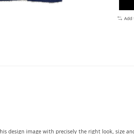
Add 
his design image with precisely the right look, size and