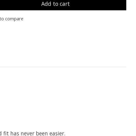
Add to cart
to compare
 fit has never been easier.