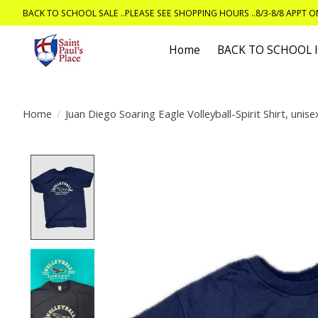
BACK TO SCHOOL SALE ..PLEASE SEE SHOPPING HOURS ..8/3-8/8 APPT 
Home
BACK TO SCHOOL
Home
/
Juan Diego Soaring Eagle Volleyball-Spirit Shirt, unise
Product image slideshow Items