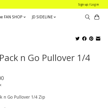
Sign up / Log in
he FAN SHOP
JD SIDELINE
 Pack n Go Pullover 1/4
p
00
x
k n Go Pullover 1/4 Zip