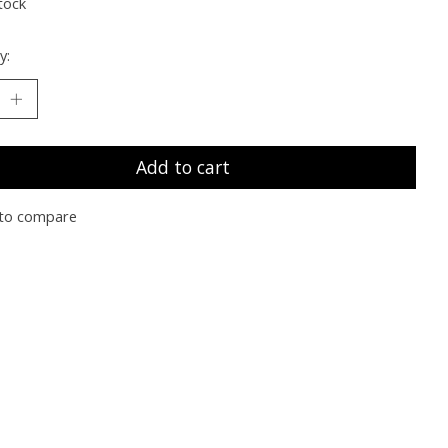
tock
y:
Add to cart
to compare