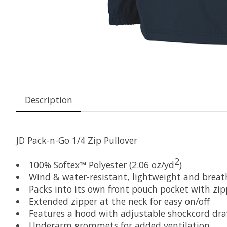
Description
JD Pack-n-Go 1/4 Zip Pullover
2
100% Softex™ Polyester (2.06 oz/yd
)
Wind & water-resistant, lightweight and breat
Packs into its own front pouch pocket with zipp
Extended zipper at the neck for easy on/off
Features a hood with adjustable shockcord dr
Underarm grommets for added ventilation