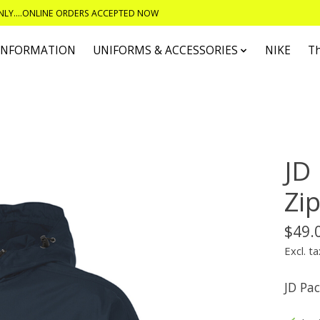
ONLY....ONLINE ORDERS ACCEPTED NOW
 INFORMATION
UNIFORMS & ACCESSORIES
NIKE
T
JD
Zi
$49.
Excl. ta
JD Pac