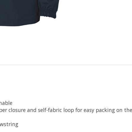
hable
er closure and self-fabric loop for easy packing on th
awstring