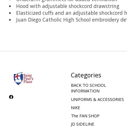
Hood with adjustable shockcord drawstring
Elasticized cuffs and an adjustable shockcord
Juan Diego Catholic High School embroidery det
Categories
BACK TO SCHOOL
INFORMATION
UNIFORMS & ACCESSORIES
NIKE
The FAN SHOP
JD SIDELINE