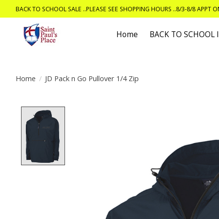
BACK TO SCHOOL SALE ..PLEASE SEE SHOPPING HOURS ..8/3-8/8 APPT 
Home
BACK TO SCHOOL
Home
/
JD Pack n Go Pullover 1/4 Zip
Product image slideshow Items