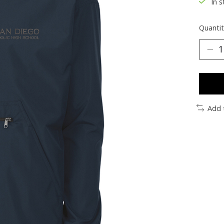
In s
Quantit
Add 