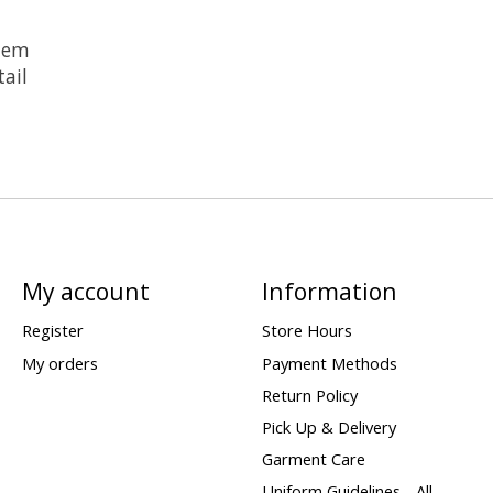
 hem
ail
My account
Information
Register
Store Hours
My orders
Payment Methods
Return Policy
Pick Up & Delivery
Garment Care
Uniform Guidelines - All