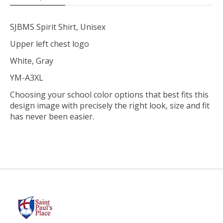
SJBMS Spirit Shirt, Unisex
Upper left chest logo
White, Gray
YM-A3XL
Choosing your school color options that best fits this
design image with precisely the right look, size and fit
has never been easier.