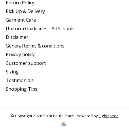
Return Policy
Pick Up & Delivery
Garment Care
Uniform Guidelines - All Schools
Disclaimer
General terms & conditions
Privacy policy
Customer support
Sizing
Testimonials
Shopping Tips
© Copyright 2026 Saint Paul's Place - Powered by
Lightspeed