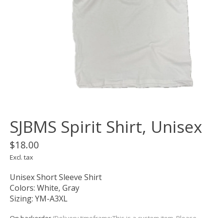
SJBMS Spirit Shirt, Unisex
$18.00
Excl. tax
Unisex Short Sleeve Shirt
Colors: White, Gray
Sizing: YM-A3XL