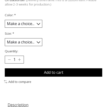
On backorder
(Delivery timeframe:This is a custom item. Please
allow 2-3 weeks for production.)
Color:
*
Size:
*
Quantity:
Add to cart
Add to compare
Description