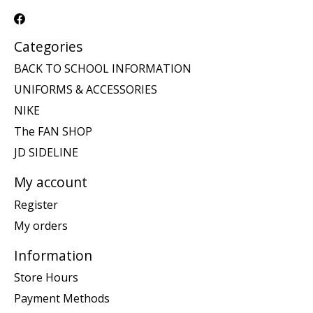
Categories
BACK TO SCHOOL INFORMATION
UNIFORMS & ACCESSORIES
NIKE
The FAN SHOP
JD SIDELINE
My account
Register
My orders
Information
Store Hours
Payment Methods