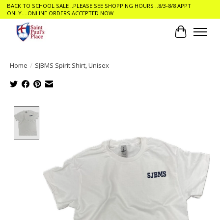
BACK TO SCHOOL SALE ..PLEASE SEE SHOPPING HOURS ..8/3-8/8 APPT
ONLY....ONLINE ORDERS ACCEPTED NOW
Cart
Home
/
SJBMS Spirit Shirt, Unisex
Product image slideshow Items