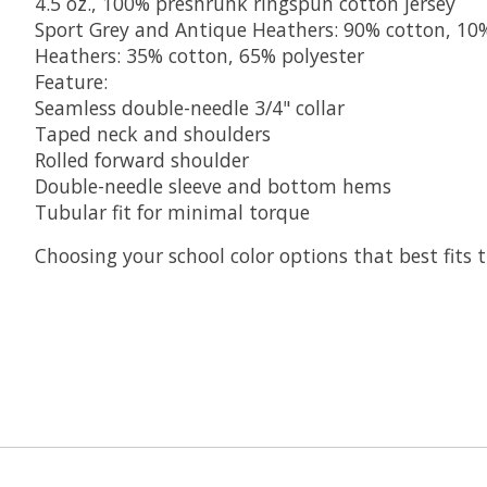
4.5 oz., 100% preshrunk ringspun cotton jersey
Sport Grey and Antique Heathers: 90% cotton, 10
Heathers: 35% cotton, 65% polyester
Feature:
Seamless double-needle 3/4" collar
Taped neck and shoulders
Rolled forward shoulder
Double-needle sleeve and bottom hems
Tubular fit for minimal torque
Choosing your school color options that best fits t