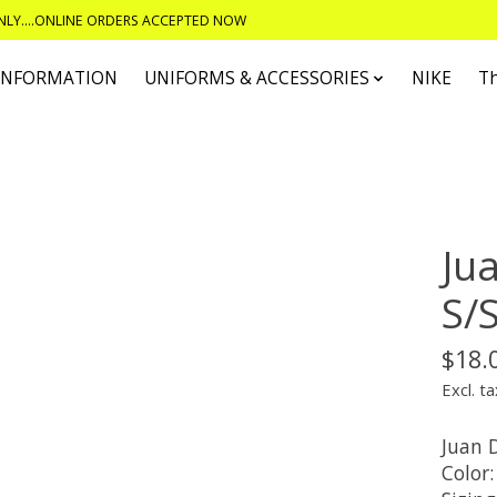
ONLY....ONLINE ORDERS ACCEPTED NOW
 INFORMATION
UNIFORMS & ACCESSORIES
NIKE
T
Ju
S/S
$18.
Excl. ta
Juan D
Color: