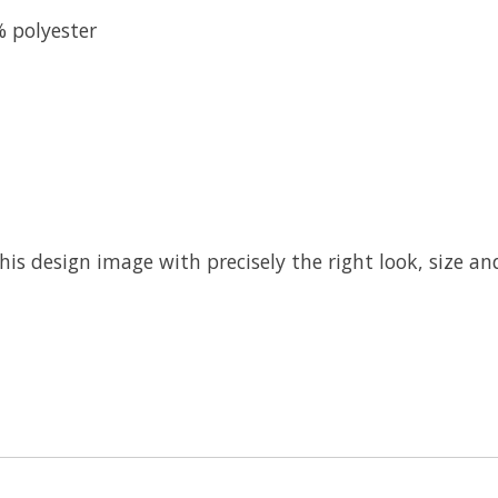
% polyester
his design image with precisely the right look, size and