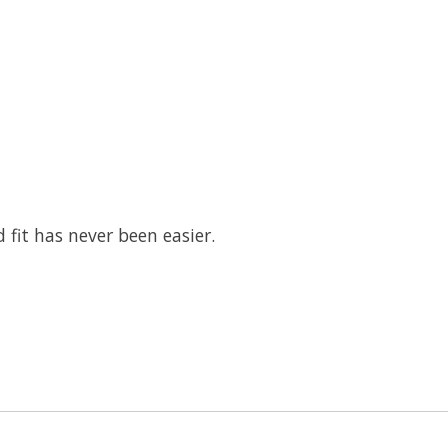
 fit has never been easier.