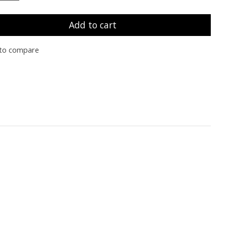
Add to cart
to compare