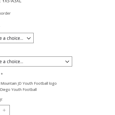
: YXS-A3XL
korder
*
:
*
Mountain JD Youth Football logo
 Diego Youth Football
y: