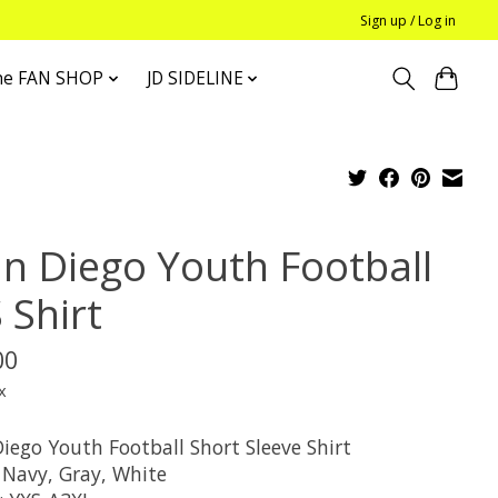
Sign up / Log in
he FAN SHOP
JD SIDELINE
an Diego Youth Football
 Shirt
00
x
iego Youth Football Short Sleeve Shirt
 Navy, Gray, White