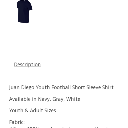
Description
Juan Diego Youth Football Short Sleeve Shirt
Available in Navy, Gray, White
Youth & Adult Sizes
Fabric: