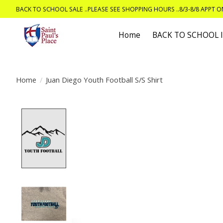
BACK TO SCHOOL SALE ..PLEASE SEE SHOPPING HOURS ..8/3-8/8 APPT 
Home
BACK TO SCHOOL
Home
/
Juan Diego Youth Football S/S Shirt
Product image slideshow Items