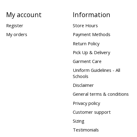
My account
Information
Register
Store Hours
My orders
Payment Methods
Return Policy
Pick Up & Delivery
Garment Care
Uniform Guidelines - All
Schools
Disclaimer
General terms & conditions
Privacy policy
Customer support
Sizing
Testimonials