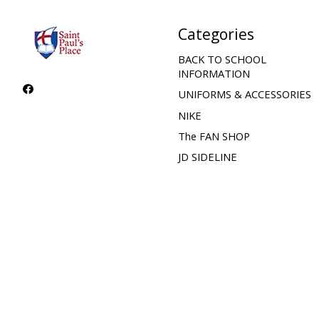
Categories
BACK TO SCHOOL
INFORMATION
UNIFORMS & ACCESSORIES
NIKE
The FAN SHOP
JD SIDELINE