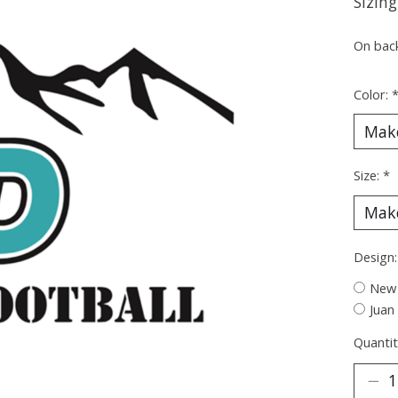
Sizing
On bac
Color:
Size:
*
Design
New 
Juan
Quantit