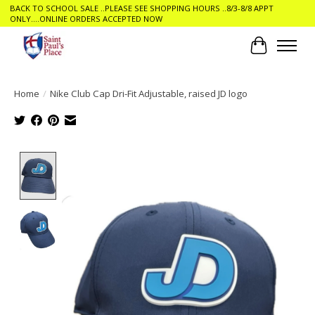
BACK TO SCHOOL SALE ..PLEASE SEE SHOPPING HOURS ..8/3-8/8 APPT
ONLY....ONLINE ORDERS ACCEPTED NOW
Cart
Home
/
Nike Club Cap Dri-Fit Adjustable, raised JD logo
Product image slideshow Items