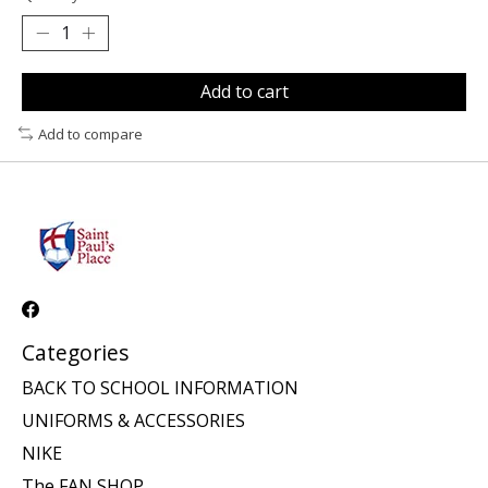
Add to cart
Add to compare
Categories
BACK TO SCHOOL INFORMATION
UNIFORMS & ACCESSORIES
NIKE
The FAN SHOP