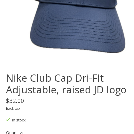
Nike Club Cap Dri-Fit
Adjustable, raised JD logo
$32.00
Excl. tax
In stock
Quantity: