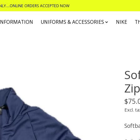
ONLY....ONLINE ORDERS ACCEPTED NOW
 INFORMATION
UNIFORMS & ACCESSORIES
NIKE
T
So
Zi
$75.
Excl. ta
Softba