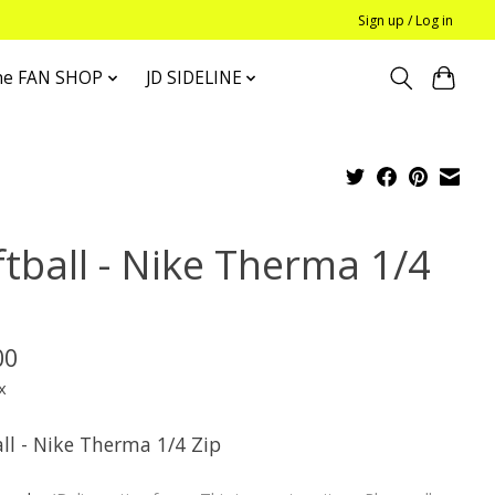
Sign up / Log in
he FAN SHOP
JD SIDELINE
ftball - Nike Therma 1/4
p
00
x
ll - Nike Therma 1/4 Zip