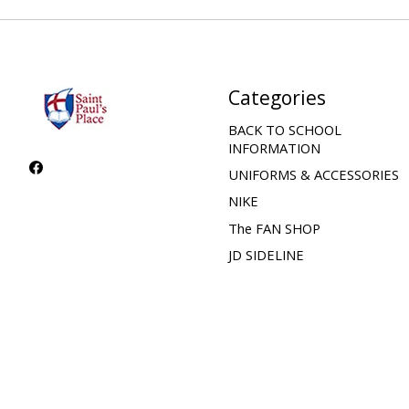
Categories
BACK TO SCHOOL
INFORMATION
UNIFORMS & ACCESSORIES
NIKE
The FAN SHOP
JD SIDELINE