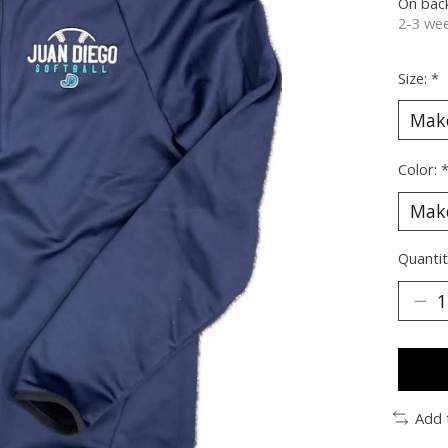
On bac
2-3 wee
Size:
*
Color:
Quantit
Add 