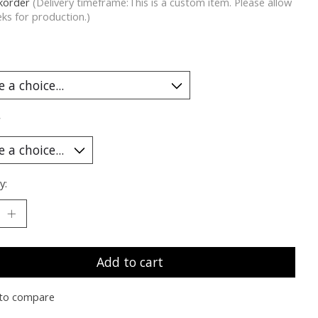
korder
(Delivery timeframe:This is a custom item. Please allow
ks for production.)
*
y:
Add to cart
to compare