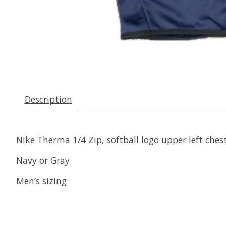
Description
Nike Therma 1/4 Zip, softball logo upper left ches
Navy or Gray
Men’s sizing