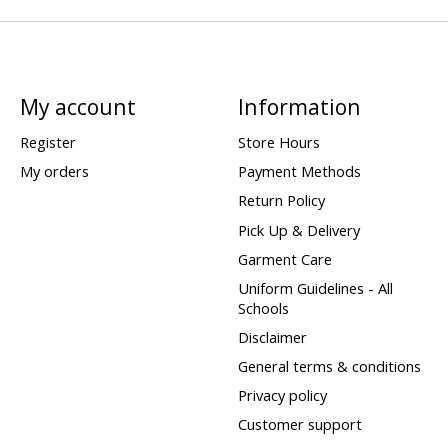
My account
Information
Register
Store Hours
My orders
Payment Methods
Return Policy
Pick Up & Delivery
Garment Care
Uniform Guidelines - All
Schools
Disclaimer
General terms & conditions
Privacy policy
Customer support