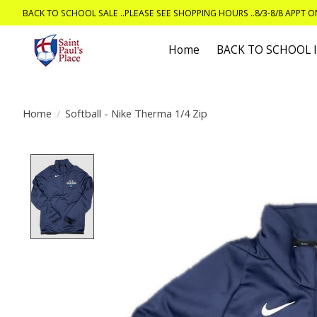
BACK TO SCHOOL SALE ..PLEASE SEE SHOPPING HOURS ..8/3-8/8 APPT 
Home
BACK TO SCHOOL
Home
/
Softball - Nike Therma 1/4 Zip
Product image slideshow Items