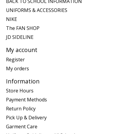
BACK TO SCHOOL INFORMATION
UNIFORMS & ACCESSORIES
NIKE
The FAN SHOP
JD SIDELINE
My account
Register
My orders
Information
Store Hours
Payment Methods
Return Policy
Pick Up & Delivery
Garment Care