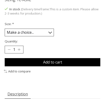
In stock
(Delivery timeframe:This is a custom item. Please allow
2-3 weeks for production.)
Size:
*
Quantity:
Add to cart
Add to compare
Description