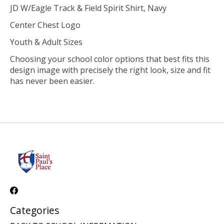
JD W/Eagle Track & Field Spirit Shirt, Navy
Center Chest Logo
Youth & Adult Sizes
Choosing your school color options that best fits this
design image with precisely the right look, size and fit
has never been easier.
Categories