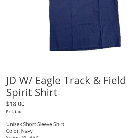
JD W/ Eagle Track & Field
Spirit Shirt
$18.00
Excl. tax
Unisex Short Sleeve Shirt
Color: Navy
Sizing: YL-A3XL