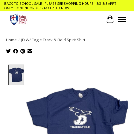
BACK TO SCHOOL SALE ..PLEASE SEE SHOPPING HOURS ..8/3-8/8 APPT
ONLY....ONLINE ORDERS ACCEPTED NOW
Cart
Home
/
JD W/ Eagle Track & Field Spirit Shirt
Product image slideshow Items