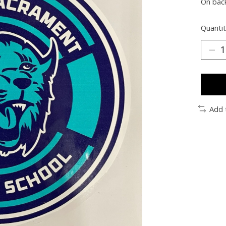
On bac
Quantit
Add 