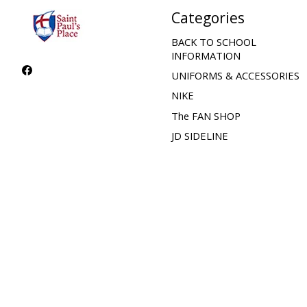
Categories
BACK TO SCHOOL
INFORMATION
UNIFORMS & ACCESSORIES
NIKE
The FAN SHOP
JD SIDELINE