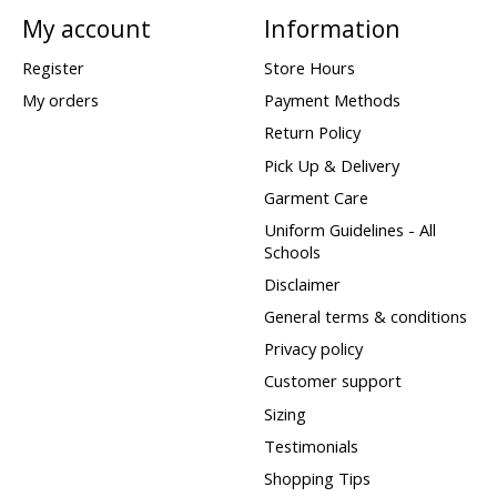
My account
Information
Register
Store Hours
My orders
Payment Methods
Return Policy
Pick Up & Delivery
Garment Care
Uniform Guidelines - All
Schools
Disclaimer
General terms & conditions
Privacy policy
Customer support
Sizing
Testimonials
Shopping Tips