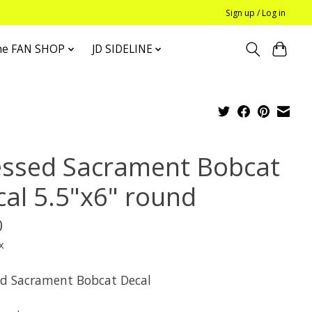
Sign up / Log in
he FAN SHOP
JD SIDELINE
essed Sacrament Bobcat
cal 5.5"x6" round
0
x
ed Sacrament Bobcat Decal