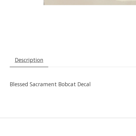
Description
Blessed Sacrament Bobcat Decal