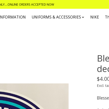
ONLY....ONLINE ORDERS ACCEPTED NOW
 INFORMATION
UNIFORMS & ACCESSORIES
NIKE
T
Bl
de
$4.0
Excl. ta
Bless