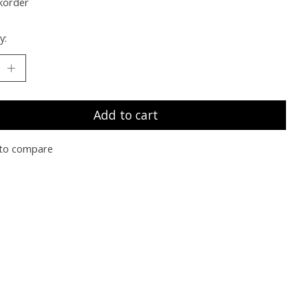
korder
y:
Add to cart
to compare