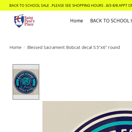
BACK TO SCHOOL SALE ..PLEASE SEE SHOPPING HOURS ..8/3-8/8 APPT 
Home
BACK TO SCHOOL
Home
/
Blessed Sacrament Bobcat decal 5.5"x6" round
Product image slideshow Items