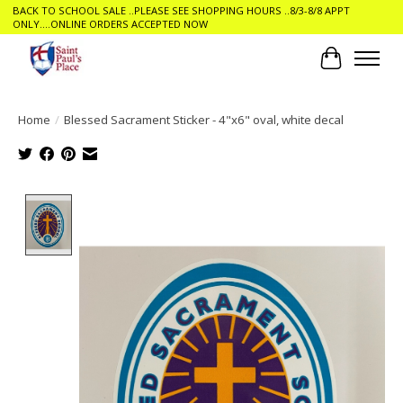
BACK TO SCHOOL SALE ..PLEASE SEE SHOPPING HOURS ..8/3-8/8 APPT
ONLY....ONLINE ORDERS ACCEPTED NOW
Cart
Home
/
Blessed Sacrament Sticker - 4"x6" oval, white decal
Product image slideshow Items