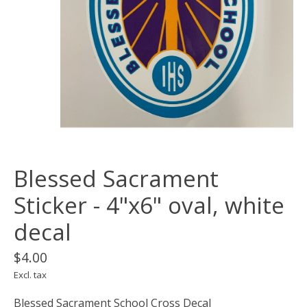
Blessed Sacrament
Sticker - 4"x6" oval, white
decal
$4.00
Excl. tax
Blessed Sacrament School Cross Decal