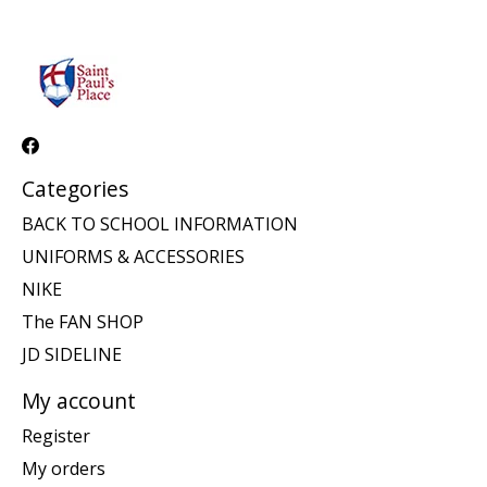
Categories
BACK TO SCHOOL INFORMATION
UNIFORMS & ACCESSORIES
NIKE
The FAN SHOP
JD SIDELINE
My account
Register
My orders