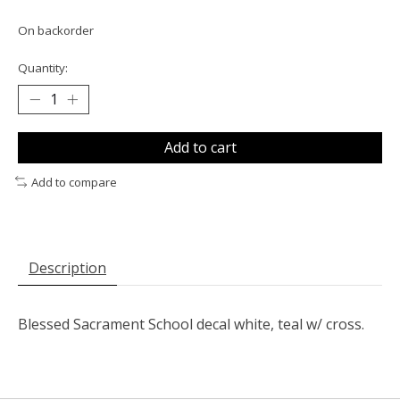
On backorder
Quantity:
Add to cart
Add to compare
Description
Blessed Sacrament School decal white, teal w/ cross.