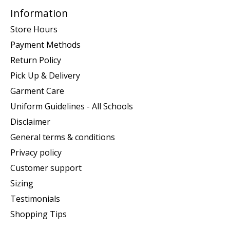
Information
Store Hours
Payment Methods
Return Policy
Pick Up & Delivery
Garment Care
Uniform Guidelines - All Schools
Disclaimer
General terms & conditions
Privacy policy
Customer support
Sizing
Testimonials
Shopping Tips