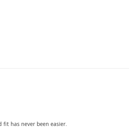
 fit has never been easier.