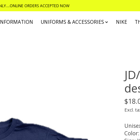
ONLY....ONLINE ORDERS ACCEPTED NOW
 INFORMATION
UNIFORMS & ACCESSORIES
NIKE
T
JD/
de
$18.
Excl. ta
Unisex
Color