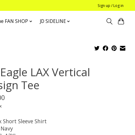
Sign up / Log in
he FAN SHOP
JD SIDELINE
Eagle LAX Vertical
sign Tee
00
x
 Short Sleeve Shirt
: Navy