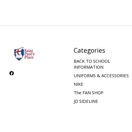
Categories
BACK TO SCHOOL
INFORMATION
UNIFORMS & ACCESSORIES
NIKE
The FAN SHOP
JD SIDELINE