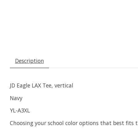
Description
JD Eagle LAX Tee, vertical
Navy
YL-A3XL
Choosing your school color options that best fits t