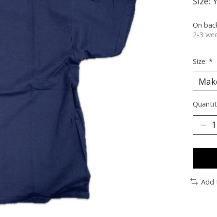
Size: 
On bac
2-3 wee
Size:
*
Quantit
Add 