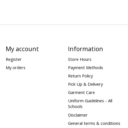
My account
Information
Register
Store Hours
My orders
Payment Methods
Return Policy
Pick Up & Delivery
Garment Care
Uniform Guidelines - All
Schools
Disclaimer
General terms & conditions