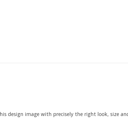
his design image with precisely the right look, size and