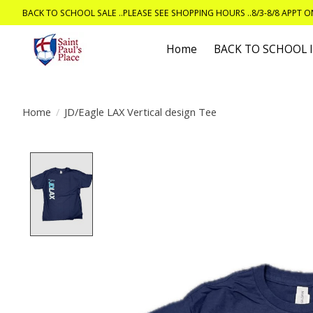
BACK TO SCHOOL SALE ..PLEASE SEE SHOPPING HOURS ..8/3-8/8 APPT 
Home
BACK TO SCHOOL
Home
/
JD/Eagle LAX Vertical design Tee
Product image slideshow Items