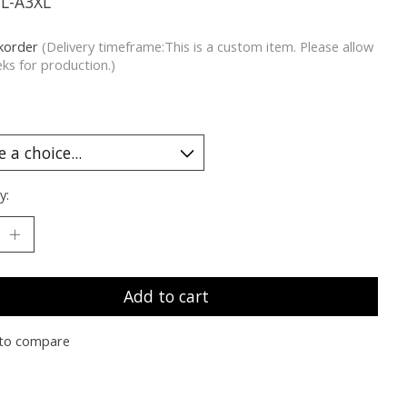
YL-A3XL
korder
(Delivery timeframe:This is a custom item. Please allow
ks for production.)
y:
Add to cart
to compare