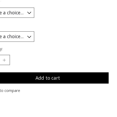
*
y:
Add to cart
to compare