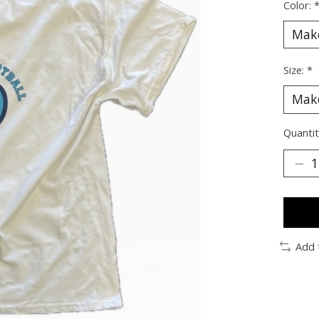
Color:
Size:
*
Quantit
Add 