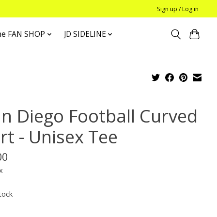
Sign up / Log in
he FAN SHOP
JD SIDELINE
an Diego Football Curved
rt - Unisex Tee
00
x
tock