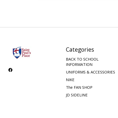
Categories
BACK TO SCHOOL
INFORMATION
UNIFORMS & ACCESSORIES
NIKE
The FAN SHOP
JD SIDELINE