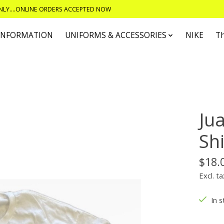
ONLY....ONLINE ORDERS ACCEPTED NOW
 INFORMATION
UNIFORMS & ACCESSORIES
NIKE
T
Ju
Shi
$18.
Excl. ta
In s