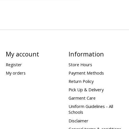
My account
Information
Register
Store Hours
My orders
Payment Methods
Return Policy
Pick Up & Delivery
Garment Care
Uniform Guidelines - All
Schools
Disclaimer
General terms & conditions