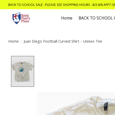
BACK TO SCHOOL SALE ..PLEASE SEE SHOPPING HOURS ..8/3-8/8 APPT 
Home
BACK TO SCHOOL
Home
/
Juan Diego Football Curved Shirt - Unisex Tee
Product image slideshow Items